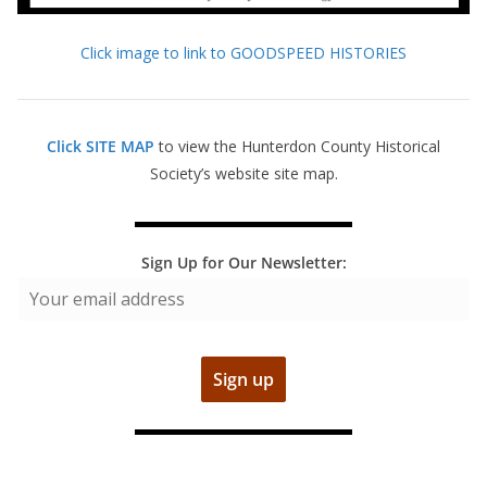
Click image to link to GOODSPEED HISTORIES
Click SITE MAP
to view the Hunterdon County Historical
Society’s website site map.
Sign Up for Our Newsletter: