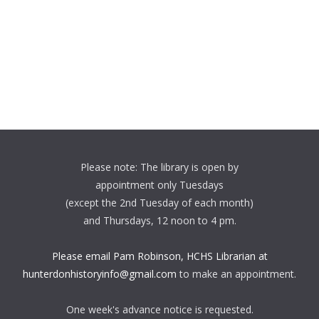
Please note: The library is open by
appointment only Tuesdays
(except the 2nd Tuesday of each month)
and Thursdays, 12 noon to 4 pm.
Please email Pam Robinson, HCHS Librarian at
hunterdonhistoryinfo@gmail.com
to make an appointment.
One week's advance notice is requested.