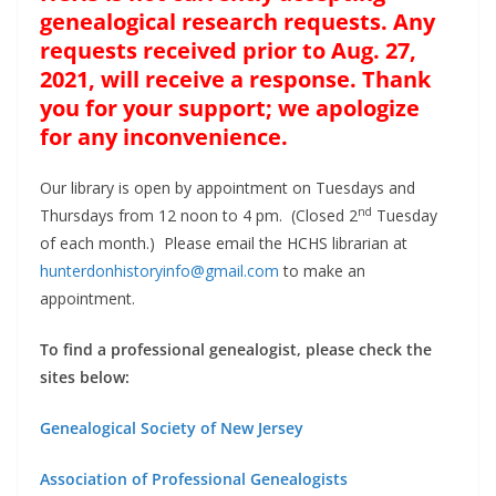
genealogical research requests. Any
requests received prior to Aug. 27,
2021, will receive a response. Thank
you for your support; we apologize
for any inconvenience.
Our library is open by appointment on Tuesdays and
nd
Thursdays from 12 noon to 4 pm. (Closed 2
Tuesday
of each month.) Please email the HCHS librarian at
hunterdonhistoryinfo@gmail.com
to make an
appointment.
To find a professional genealogist, please check the
sites below:
Genealogical Society of New Jersey
Association of Professional Genealogists