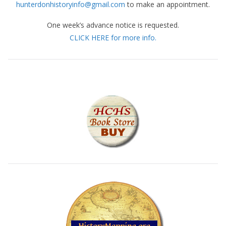
hunterdonhistoryinfo@gmail.com
to make an appointment.
One week’s advance notice is requested.
CLICK HERE for more info.