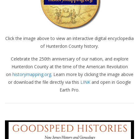
Click the image above to view an interactive digital encyclopedia
of Hunterdon County history.
Celebrate the 250th anniversary of our nation, and explore
Hunterdon County at the time of the American Revolution
on
historymapping.org
. Learn more by clicking the image above
or download the file directly via this
LINK
and open in Google
Earth Pro.