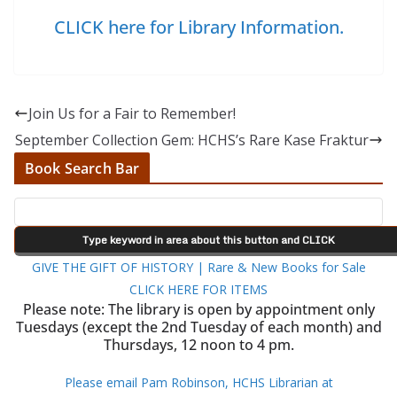
CLICK here for Library Information.
Join Us for a Fair to Remember!
September Collection Gem: HCHS’s Rare Kase Fraktur
Book Search Bar
GIVE THE GIFT OF HISTORY | Rare & New Books for Sale
CLICK HERE FOR ITEMS
Please note: The library is open by appointment only
Tuesdays (except the 2nd Tuesday of each month) and
Thursdays, 12 noon to 4 pm.
Please email Pam Robinson, HCHS Librarian at