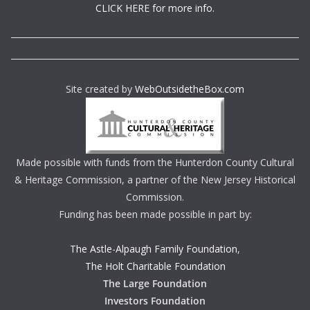
CLICK HERE for more info.
Site created by
WebOutsidetheBox.com
Made possible with funds from the Hunterdon County Cultural
& Heritage Commission, a partner of the New Jersey Historical
Commission.
Funding has been made possible in part by:
The Astle-Alpaugh Family Foundation
,
The Holt Charitable Foundation
The Large Foundation
Investors Foundation