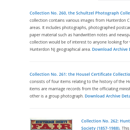
Collection No. 260, the Schultzel Photograph Colle
collection contains various images from Hunterdon 
areas. It includes photographs, photographed postca
paper material such as handwritten notes and newspap
collection would be of interest to anyone looking for 
Hunterdon NJ geographical area.
Download Archive D
Collection No. 261: the Housel Certificate Collecti
consists of four items relating to the history of the 
items are marriage records from the officiating minis
other is a group photograph.
Download Archive Deta
Collection No. 262: Hun
Society (1857-1988).
This 