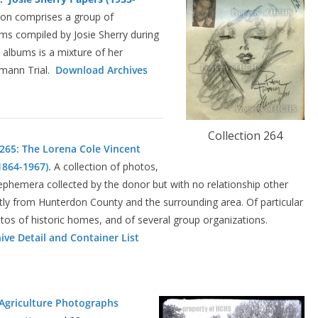
ion comprises a group of
s compiled by Josie Sherry during
albums is a mixture of her
tmann Trial.
Download Archives
Collection 264
 265: The Lorena Cole Vincent
864-1967).
A collection of photos,
ephemera collected by the donor but with no relationship other
ly from Hunterdon County and the surrounding area. Of particular
otos of historic homes, and of several group organizations.
ve Detail and Container List
 Agriculture Photographs