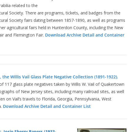
ilia related to the
ural Society. There are programs, tickets, and badges from the
ural Society fairs dating between 1857-1890, as well as programs
er agricultural fairs held in Hunterdon County, including the New
Fair and Flemington Fair.
Download Archive
Detail and Container
 the Willis Vail Glass Plate Negative Collection (1891-1922).
n of 117 glass plate negatives taken by Willis W. Vail of Quakertown
tographs of New Jersey sites, including many railroad sites, as well
n on Vail’s travels to Florida, Georgia, Pennsylvania, West
a.
Download Archive Detail and Container List
: Josie Sherry Papers (1933-