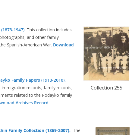
 (1873-1947).
This collection includes
, photographs, and other family
in the Spanish-American War.
Download
dayko Family Papers (1913-2010).
Collection 255
s immigration records, family records,
ments related to the Podayko family
wnload Archives Record
chin Family Collection (1869-2007).
The