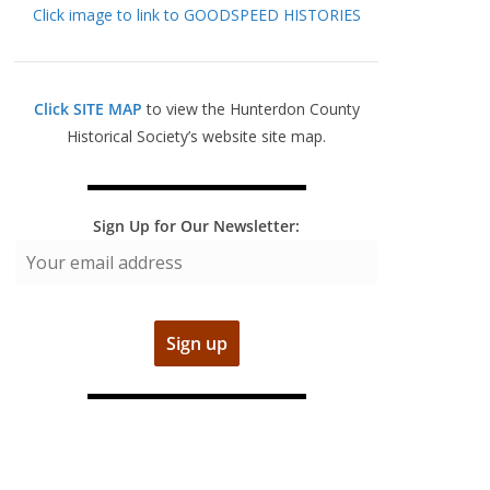
Click image to link to GOODSPEED HISTORIES
Click SITE MAP
to view the Hunterdon County
Historical Society’s website site map.
Sign Up for Our Newsletter: