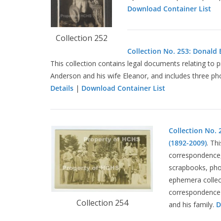
Download Container List
Collection 252
Collection No. 253: Donald 
This collection contains legal documents relating to
Anderson and his wife Eleanor, and includes three ph
Details
|
Download Container List
Collection No. 
(1892-2009)
. Th
correspondence, 
scrapbooks, pho
ephemera collect
correspondence 
Collection 254
and his family.
D