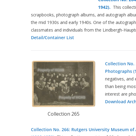
1942).
This collect
scrapbooks, photograph albums, and autograph album
the mid 1930s and early 1940s. One of the autograph 
classmates and individuals from the Lindbergh-Haup
Detail/Container List
Collection No.
Photographs (1
negatives, and 
than being most
interest are ph
Download Archi
Collection 265
Collection No. 266: Rutgers University Museum of