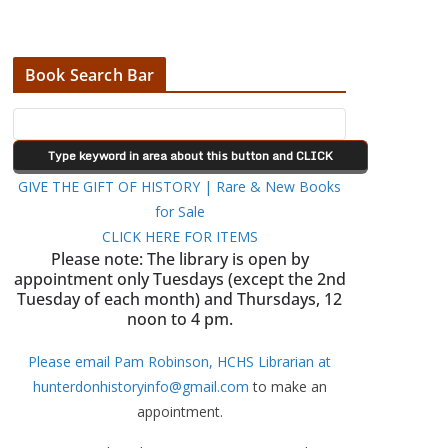
Book Search Bar
GIVE THE GIFT OF HISTORY | Rare & New Books
for Sale
CLICK HERE FOR ITEMS
Please note: The library is open by
appointment only Tuesdays (except the 2nd
Tuesday of each month) and Thursdays, 12
noon to 4 pm.
Please email Pam Robinson, HCHS Librarian at
hunterdonhistoryinfo@gmail.com
to make an
appointment.