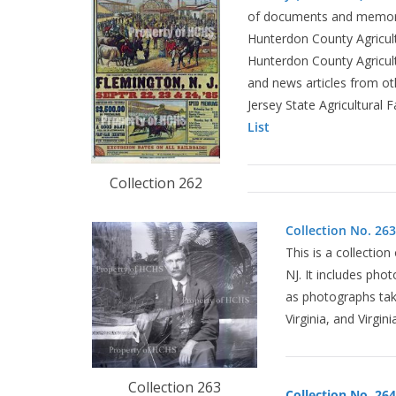
of documents and memorab
Hunterdon County Agricult
Hunterdon County Agricult
and news articles from oth
Jersey State Agricultural 
List
Collection 262
Collection No. 263,
This is a collectio
NJ. It includes pho
as photographs take
Virginia, and Virgini
Collection 263
Collection No. 264