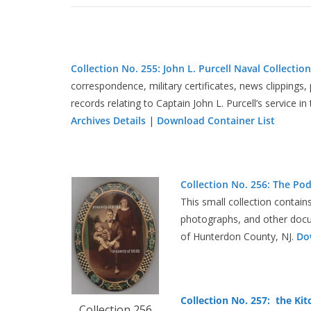
Collection No. 255: John L. Purcell Naval Collection
correspondence, military certificates, news clippings
records relating to Captain John L. Purcell’s service 
Archives Details
|
Download Container List
Collection No. 256: The Po
This small collection contain
photographs, and other docu
of Hunterdon County, NJ.
Do
Collection No. 257: the Kit
Collection 256