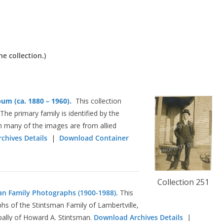
he collection.)
um (ca. 1880 – 1960).
This collection
he primary family is identified by the
h many of the images are from allied
chives Details
|
Download Container
Collection 251
an Family Photographs (1900-1988).
This
hs of the Stintsman Family of Lambertville,
pally of Howard A. Stintsman.
Download Archives Details
|