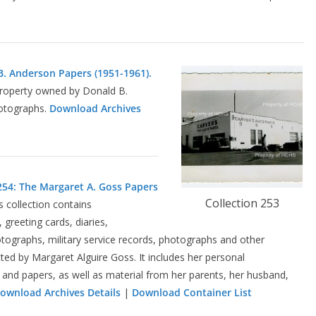
B. Anderson Papers (1951-1961).
 property owned by Donald B.
otographs.
Download Archives
254: The Margaret A. Goss Papers
Collection 253
is collection contains
greeting cards, diaries,
tographs, military service records, photographs and other
ed by Margaret Alguire Goss. It includes her personal
and papers, as well as material from her parents, her husband,
ownload Archives Details
|
Download Container List