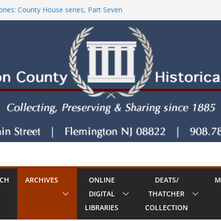
ries: County House series, Part Seven
tore!
County House Series: Politics, a Storm & a
ries: The Old Country Tavern Part 8
RCH
ARCHIVES
ONLINE
DEATS/
M
DIGITAL
THATCHER
LIBRARIES
COLLECTION