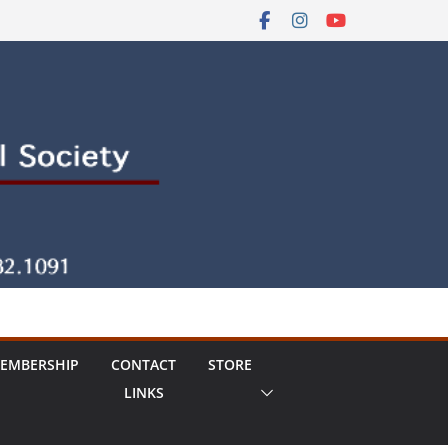
EMBERSHIP
CONTACT
STORE
LINKS