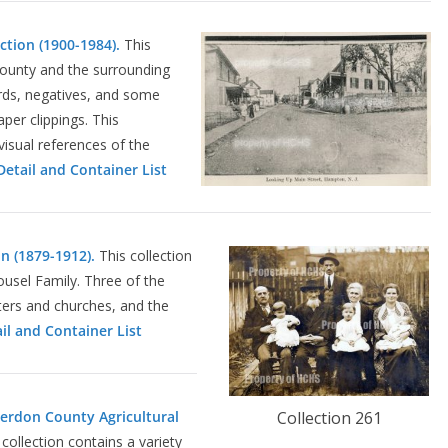
ction (1900-1984).
This
County and the surrounding
rds, negatives, and some
er clippings. This
visual references of the
etail and Container List
on (1879-1912).
This collection
Housel Family. Three of the
ters and churches, and the
il and Container List
terdon County Agricultural
Collection 261
collection contains a variety