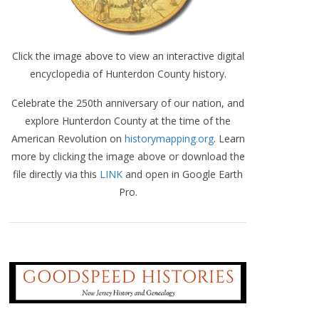
Click the image above to view an interactive digital
encyclopedia of Hunterdon County history.
Celebrate the 250th anniversary of our nation, and
explore Hunterdon County at the time of the
American Revolution on
historymapping.org
. Learn
more by clicking the image above or download the
file directly via this
LINK
and open in Google Earth
Pro.