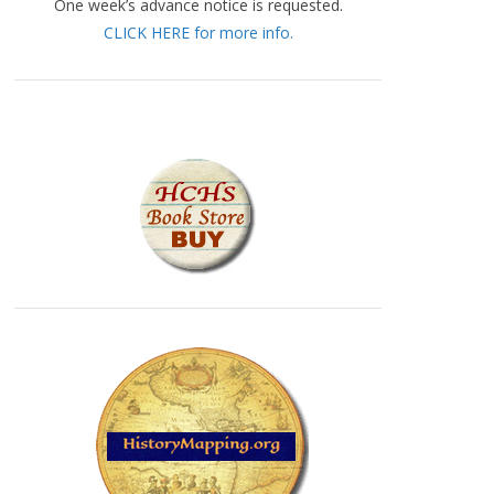
One week’s advance notice is requested.
CLICK HERE for more info.