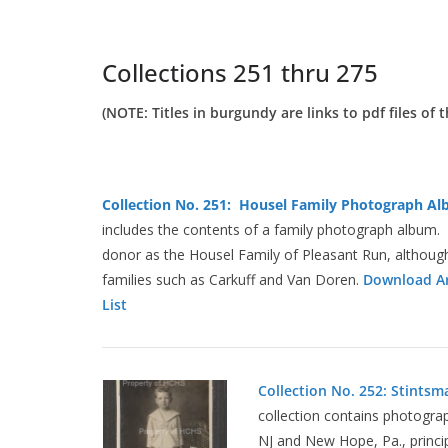
Collections 251 thru 275
(NOTE: Titles in burgundy are links to pdf files of t
Collection No. 251: Housel Family Photograph Alb
includes the contents of a family photograph album. T
donor as the Housel Family of Pleasant Run, althoug
families such as Carkuff and Van Doren.
Download Ar
List
Collection No. 252: Stintsm
collection contains photograp
NJ and New Hope, Pa., princi