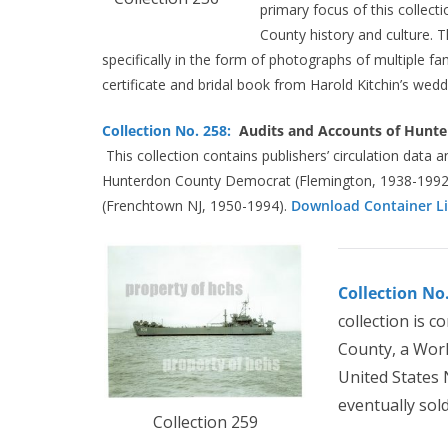
primary focus of this collect
County history and culture. T
specifically in the form of photographs of multiple f
certificate and bridal book from Harold Kitchin’s wed
Collection No. 258:
Audits and Accounts of Hunte
This collection contains publishers’ circulation data a
Hunterdon County Democrat (Flemington, 1938-1992
(Frenchtown NJ, 1950-1994).
Download Container Li
Collection No
collection is 
County, a Worl
United States 
eventually sol
Collection 259