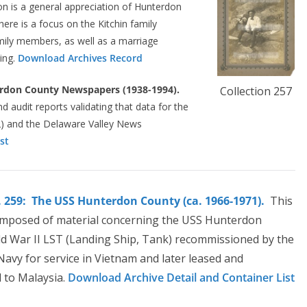
ion is a general appreciation of Hunterdon
here is a focus on the Kitchin family
amily members, as well as a marriage
ding.
Download Archives Record
rdon County Newspapers (1938-1994).
Collection 257
nd audit reports validating that data for the
) and the Delaware Valley News
st
. 259: The USS Hunterdon County (ca. 1966-1971).
This
composed of material concerning the USS Hunterdon
d War II LST (Landing Ship, Tank) recommissioned by the
Navy for service in Vietnam and later leased and
d to Malaysia.
Download Archive Detail and Container List