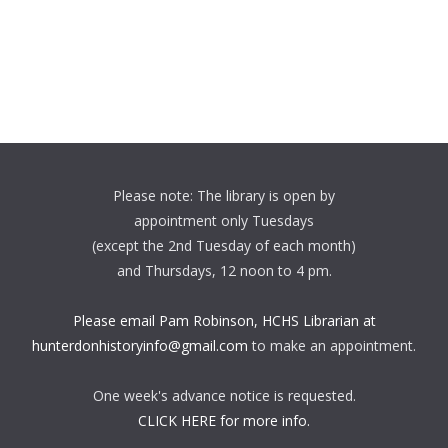
Please note: The library is open by
appointment only Tuesdays
(except the 2nd Tuesday of each month)
and Thursdays, 12 noon to 4 pm.
Please email Pam Robinson, HCHS Librarian at
hunterdonhistoryinfo@gmail.com
to make an appointment.
One week's advance notice is requested.
CLICK HERE for more info.