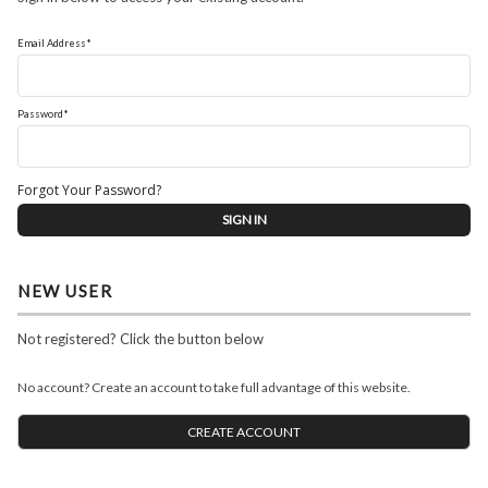
Email Address*
Password*
Forgot Your Password?
NEW USER
Not registered? Click the button below
No account? Create an account to take full advantage of this website.
CREATE ACCOUNT