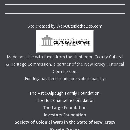
Site created by
WebOutsidetheBox.com
Made possible with funds from the Hunterdon County Cultural
& Heritage Commission, a partner of the New Jersey Historical
Commission.
Funding has been made possible in part by:
The Astle-Alpaugh Family Foundation
,
The Holt Charitable Foundation
The Large Foundation
Investors Foundation
Society of Colonial Wars in the State of New Jersey
Private Donors