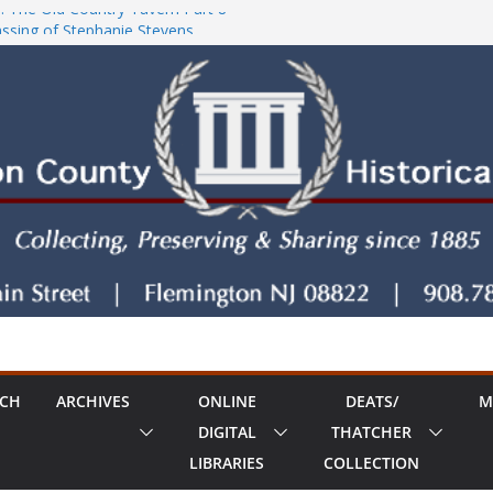
: The Old Country Tavern Part 8
sing of Stephanie Stevens
!
ty House Series: Politics, a Storm & a
RCH
ARCHIVES
ONLINE
DEATS/
M
DIGITAL
THATCHER
LIBRARIES
COLLECTION