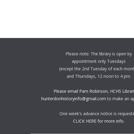
Please note: The library is open by
appointment only Tuesdays
(except the 2nd Tuesday of each mon
and Thursdays, 12 noon to 4 pm.
Please email Pam Robinson, HCHS Librari
hunterdonhistoryinfo@gmail.com
to make an a
One week's advance notice is request
CLICK HERE for more info.