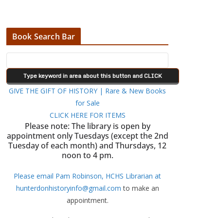
Book Search Bar
GIVE THE GIFT OF HISTORY | Rare & New Books
for Sale
CLICK HERE FOR ITEMS
Please note: The library is open by
appointment only Tuesdays (except the 2nd
Tuesday of each month) and Thursdays, 12
noon to 4 pm.
Please email Pam Robinson, HCHS Librarian at
hunterdonhistoryinfo@gmail.com
to make an
appointment.