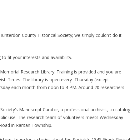
unterdon County Historical Society; we simply couldn’t do it
o fit your interests and availability.
 Memorial Research Library. Training is provided and you are
ivist. Times: The library is open every Thursday (except
ursday each month from noon to 4 PM. Around 20 researchers
Society’s Manuscript Curator, a professional archivist, to catalog
ublic use. The research team of volunteers meets Wednesday
 Road in Raritan Township.
tory. Learn local stories about the Society’s 1845 Greek Revival