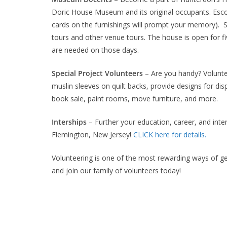
Doric House Museum and its original occupants. Esco
cards on the furnishings will prompt your memory). 
tours and other venue tours. The house is open for
are needed on those days.
Special Project Volunteers
– Are you handy? Voluntee
muslin sleeves on quilt backs, provide designs for di
book sale, paint rooms, move furniture, and more.
Interships
– Further your education, career, and inter
Flemington, New Jersey!
CLICK here for details.
Volunteering is one of the most rewarding ways of g
and join our family of volunteers today!