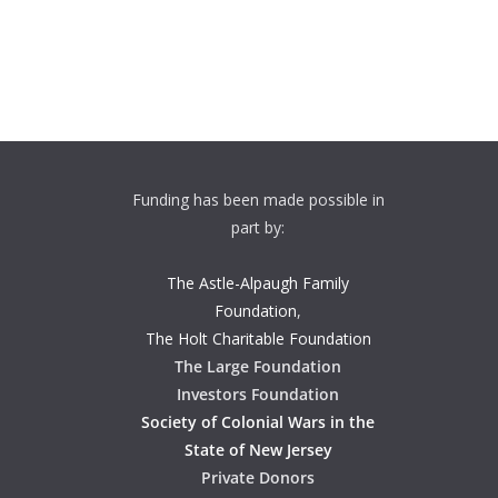
Funding has been made possible in
part by:
The Astle-Alpaugh Family
Foundation
,
The Holt Charitable Foundation
The Large Foundation
Investors Foundation
Society of Colonial Wars in the
State of New Jersey
Private Donors