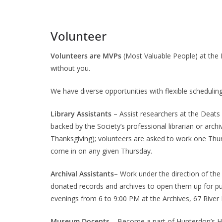
Volunteer
Volunteers are MVPs
(Most Valuable People) at the H
without you.
We have diverse opportunities with flexible scheduling t
Library Assistants
– Assist researchers at the Deats
backed by the Society’s professional librarian or arch
Thanksgiving); volunteers are asked to work one Th
come in on any given Thursday.
Archival Assistants
– Work under the direction of the 
donated records and archives to open them up for p
evenings from 6 to 9:00 PM at the Archives, 67 River
Museum Docents
– Become a part of Hunterdon’s His