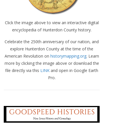
Click the image above to view an interactive digital
encyclopedia of Hunterdon County history.
Celebrate the 250th anniversary of our nation, and
explore Hunterdon County at the time of the
American Revolution on
historymapping.org
. Learn
more by clicking the image above or download the
file directly via this
LINK
and open in Google Earth
Pro.