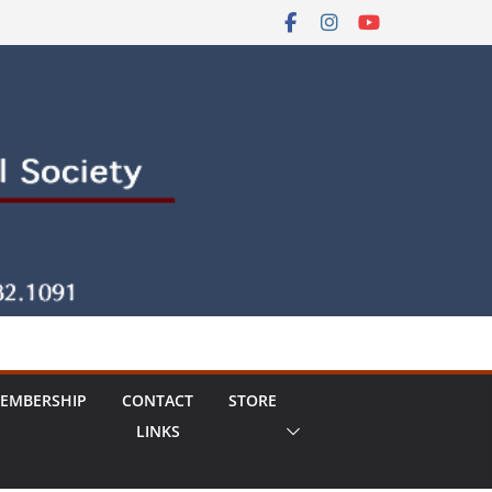
EMBERSHIP
CONTACT
STORE
LINKS