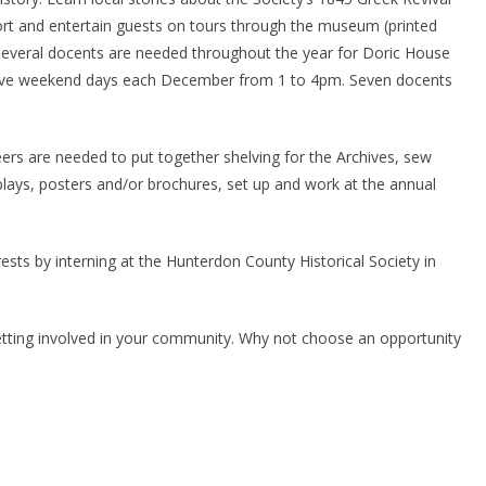
rt and entertain guests on tours through the museum (printed
Several docents are needed throughout the year for Doric House
 five weekend days each December from 1 to 4pm. Seven docents
rs are needed to put together shelving for the Archives, sew
splays, posters and/or brochures, set up and work at the annual
ests by interning at the Hunterdon County Historical Society in
etting involved in your community. Why not choose an opportunity