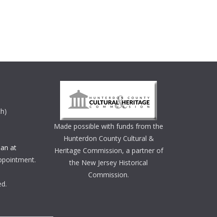
th)
Made possible with funds from the
Hunterdon County Cultural &
an at
Heritage Commission, a partner of
ppointment.
the New Jersey Historical
Commission.
ed.