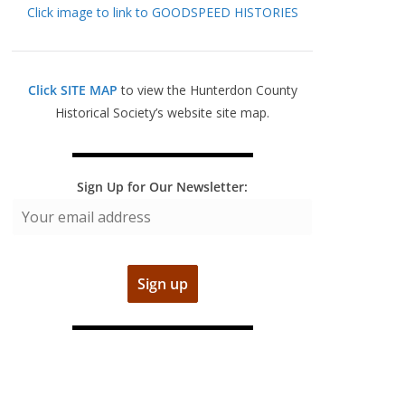
Click image to link to GOODSPEED HISTORIES
Click SITE MAP
to view the Hunterdon County
Historical Society’s website site map.
Sign Up for Our Newsletter: