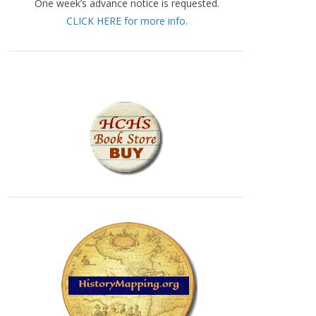
One week’s advance notice is requested.
CLICK HERE for more info.