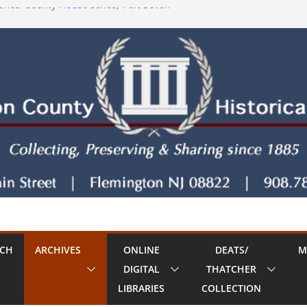
ries: County House series, Part Seven
tore!
County House Series: Politics, a Storm & a
ries: The Old Country Tavern Part 8
RCH
ARCHIVES
ONLINE
DEATS/
M
DIGITAL
THATCHER
LIBRARIES
COLLECTION