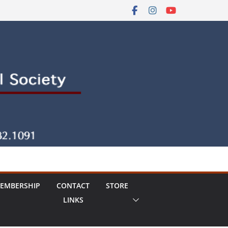
EMBERSHIP
CONTACT
STORE
LINKS