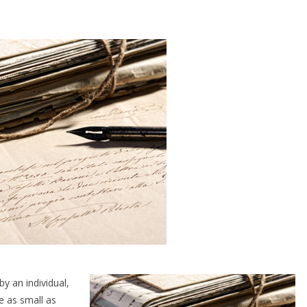
y an individual,
e as small as