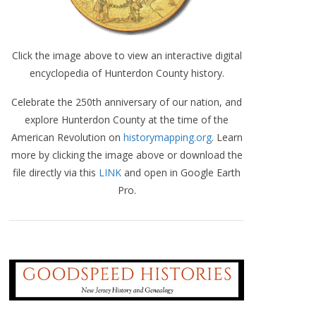
Click the image above to view an interactive digital
encyclopedia of Hunterdon County history.
Celebrate the 250th anniversary of our nation, and
explore Hunterdon County at the time of the
American Revolution on
historymapping.org
. Learn
more by clicking the image above or download the
file directly via this
LINK
and open in Google Earth
Pro.