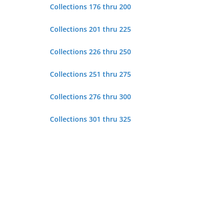
Collections 176 thru 200
Collections 201 thru 225
Collections 226 thru 250
Collections 251 thru 275
Collections 276 thru 300
Collections 301 thru 325