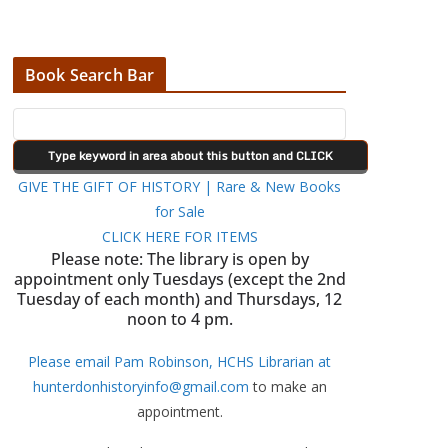
Book Search Bar
GIVE THE GIFT OF HISTORY | Rare & New Books
for Sale
CLICK HERE FOR ITEMS
Please note: The library is open by
appointment only Tuesdays (except the 2nd
Tuesday of each month) and Thursdays, 12
noon to 4 pm.
Please email Pam Robinson, HCHS Librarian at
hunterdonhistoryinfo@gmail.com
to make an
appointment.