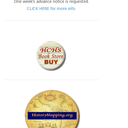
One week’s advance notice is requested.
CLICK HERE for more info.