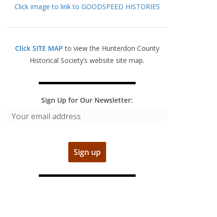
Click image to link to GOODSPEED HISTORIES
Click SITE MAP
to view the Hunterdon County
Historical Society’s website site map.
Sign Up for Our Newsletter: