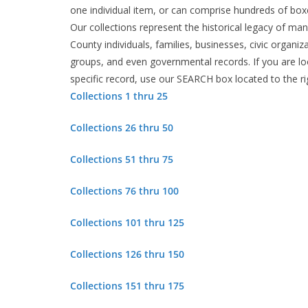
one individual item, or can comprise hundreds of boxe
Our collections represent the historical legacy of m
County individuals, families, businesses, civic organiza
groups, and even governmental records. If you are lo
specific record, use our SEARCH box located to the ri
Collections 1 thru 25
Collections 26 thru 50
Collections 51 thru 75
Collections 76 thru 100
Collections 101 thru 125
Collections 126 thru 150
Collections 151 thru 175