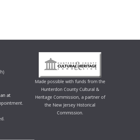
th)
Made possible with funds from the
Hunterdon County Cultural &
an at
Heritage Commission, a partner of
ppointment.
the New Jersey Historical
Commission.
ed.