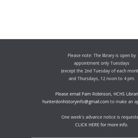
Please note: The library is open by
appointment only Tuesdays
(except the 2nd Tuesday of each mon
and Thursdays, 12 noon to 4 pm.
Please email Pam Robinson, HCHS Librari
hunterdonhistoryinfo@gmail.com
to make an a
One week's advance notice is request
CLICK HERE for more info.