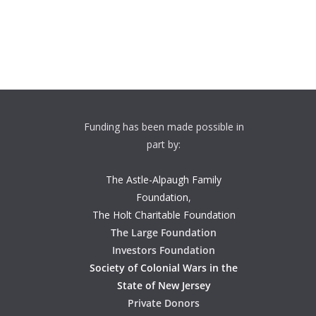
Funding has been made possible in
part by:
The Astle-Alpaugh Family
Foundation
,
The Holt Charitable Foundation
The Large Foundation
Investors Foundation
Society of Colonial Wars in the
State of New Jersey
Private Donors