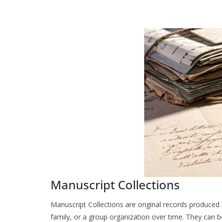
Manuscript Collections
Manuscript Collections are original records produced b
family, or a group organization over time. They can b