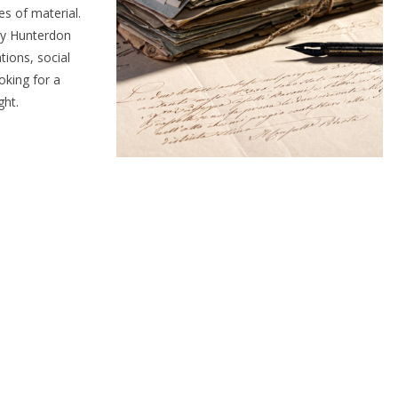
s of material.
any Hunterdon
tions, social
oking for a
ght.