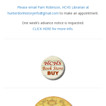
Please email Pam Robinson, HCHS Librarian at
hunterdonhistoryinfo@gmail.com
to make an appointment.
One week’s advance notice is requested.
CLICK HERE for more info.