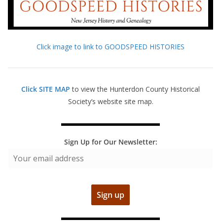
Click image to link to GOODSPEED HISTORIES
Click SITE MAP
to view the Hunterdon County Historical
Society’s website site map.
Sign Up for Our Newsletter: