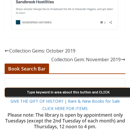
Collection Gems: October 2019
Collection Gem: November 2019
Book Search Bar
GIVE THE GIFT OF HISTORY | Rare & New Books for Sale
CLICK HERE FOR ITEMS
Please note: The library is open by appointment only
Tuesdays (except the 2nd Tuesday of each month) and
Thursdays, 12 noon to 4 pm.