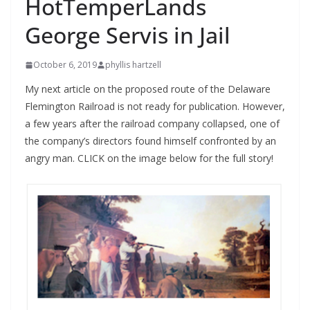
HotTemperLands
George Servis in Jail
October 6, 2019
phyllis hartzell
My next article on the proposed route of the Delaware
Flemington Railroad is not ready for publication. However,
a few years after the railroad company collapsed, one of
the company’s directors found himself confronted by an
angry man. CLICK on the image below for the full story!