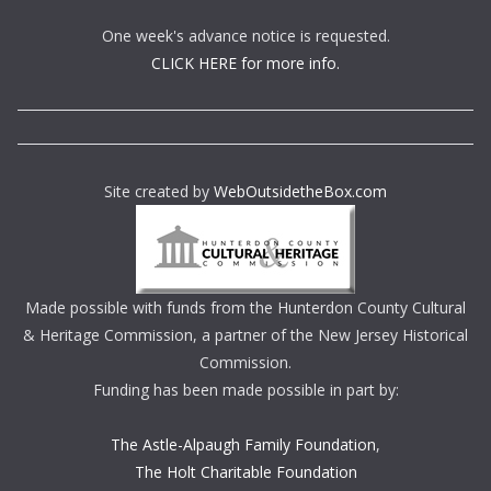
One week's advance notice is requested.
CLICK HERE for more info.
Site created by
WebOutsidetheBox.com
Made possible with funds from the Hunterdon County Cultural
& Heritage Commission, a partner of the New Jersey Historical
Commission.
Funding has been made possible in part by:
The Astle-Alpaugh Family Foundation
,
The Holt Charitable Foundation