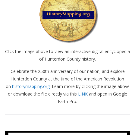
Click the image above to view an interactive digital encyclopedia
of Hunterdon County history.
Celebrate the 250th anniversary of our nation, and explore
Hunterdon County at the time of the American Revolution
on
historymapping.org
. Learn more by clicking the image above
or download the file directly via this
LINK
and open in Google
Earth Pro.