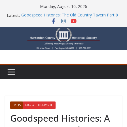
Skip
Monday, August 10, 2026
to
Latest:
Goodspeed Histories: The Old Country Tavern Part 8
content
HCHS Mourns the Passing of Stephanie Stevens
Newsletters
Check Out Our Store!
Part Ten of the County House Series: Politics, a
Storm & a Sign
HCHS
MARFY THIS MONTH
Goodspeed Histories: A