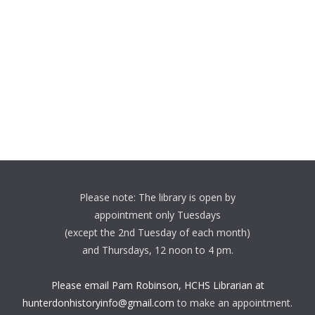
Please note: The library is open by
appointment only Tuesdays
(except the 2nd Tuesday of each month)
and Thursdays, 12 noon to 4 pm.
Please email Pam Robinson, HCHS Librarian at
hunterdonhistoryinfo@gmail.com
to make an appointment.