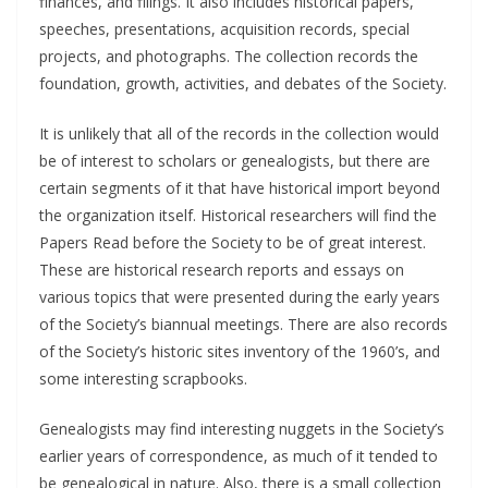
finances, and filings. It also includes historical papers,
speeches, presentations, acquisition records, special
projects, and photographs. The collection records the
foundation, growth, activities, and debates of the Society.
It is unlikely that all of the records in the collection would
be of interest to scholars or genealogists, but there are
certain segments of it that have historical import beyond
the organization itself. Historical researchers will find the
Papers Read before the Society to be of great interest.
These are historical research reports and essays on
various topics that were presented during the early years
of the Society’s biannual meetings. There are also records
of the Society’s historic sites inventory of the 1960’s, and
some interesting scrapbooks.
Genealogists may find interesting nuggets in the Society’s
earlier years of correspondence, as much of it tended to
be genealogical in nature. Also, there is a small collection