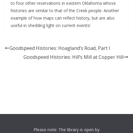
to four other reservations in eastern Oklahoma whose
histories are similar to that of the Creek people. Another
example of how maps can reflect history, but are also
useful in shedding light on current events!
Goodspeed Histories: Hoagland’s Road, Part I
Goodspeed Histories: Hill’s Mill at Copper Hill
Please note: The library is open by