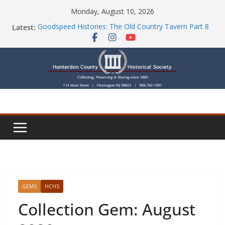
Skip
Monday, August 10, 2026
to
Latest:
Goodspeed Histories: The Old Country Tavern Part 8
content
HCHS Mourns the Passing of Stephanie Stevens
Newsletters
Check Out Our Store!
Part Ten of the County House Series: Politics, a
Storm & a Sign
GEMS
HCHS
Collection Gem: August