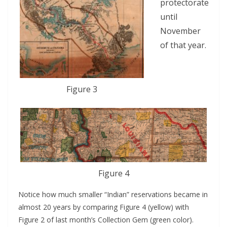
protectorate
until
November
of that year.
Figure 3
Figure 4
Notice how much smaller “Indian” reservations became in
almost 20 years by comparing Figure 4 (yellow) with
Figure 2 of last month’s Collection Gem (green color).