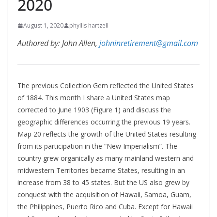
2020
August 1, 2020
phyllis hartzell
Authored by: John Allen,
johninretirement@gmail.com
The previous Collection Gem reflected the United States
of 1884. This month I share a United States map
corrected to June 1903 (Figure 1) and discuss the
geographic differences occurring the previous 19 years.
Map 20 reflects the growth of the United States resulting
from its participation in the “New Imperialism”. The
country grew organically as many mainland western and
midwestern Territories became States, resulting in an
increase from 38 to 45 states. But the US also grew by
conquest with the acquisition of Hawaii, Samoa, Guam,
the Philippines, Puerto Rico and Cuba. Except for Hawaii