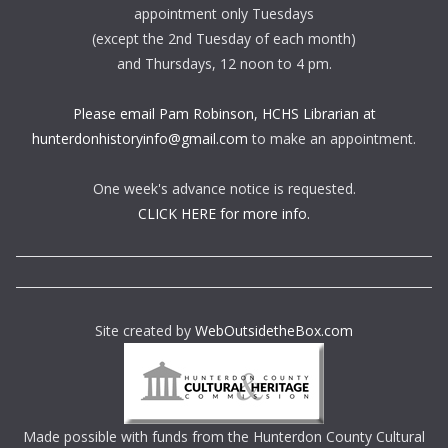
appointment only Tuesdays
(except the 2nd Tuesday of each month)
and Thursdays, 12 noon to 4 pm.
Please email Pam Robinson, HCHS Librarian at
hunterdonhistoryinfo@gmail.com
to make an appointment.
One week's advance notice is requested.
CLICK HERE for more info.
Site created by
WebOutsidetheBox.com
Made possible with funds from the Hunterdon County Cultural