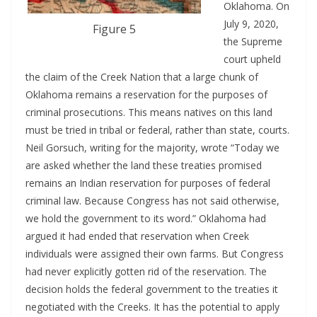
Oklahoma. On
July 9, 2020,
Figure 5
the Supreme
court upheld
the claim of the Creek Nation that a large chunk of
Oklahoma remains a reservation for the purposes of
criminal prosecutions. This means natives on this land
must be tried in tribal or federal, rather than state, courts.
Neil Gorsuch, writing for the majority, wrote “Today we
are asked whether the land these treaties promised
remains an Indian reservation for purposes of federal
criminal law. Because Congress has not said otherwise,
we hold the government to its word.” Oklahoma had
argued it had ended that reservation when Creek
individuals were assigned their own farms. But Congress
had never explicitly gotten rid of the reservation. The
decision holds the federal government to the treaties it
negotiated with the Creeks. It has the potential to apply