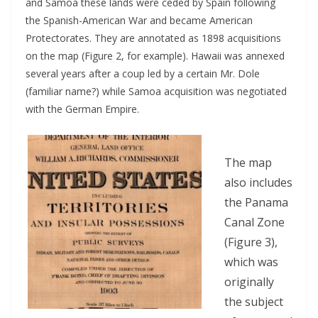
and Samoa these lands were ceded by Spain following
the Spanish-American War and became American
Protectorates. They are annotated as 1898 acquisitions
on the map (Figure 2, for example). Hawaii was annexed
several years after a coup led by a certain Mr. Dole
(familiar name?) while Samoa acquisition was negotiated
with the German Empire.
The map
also includes
the Panama
Canal Zone
(Figure 3),
which was
originally
the subject