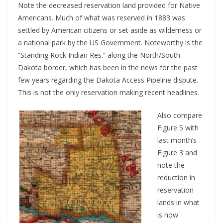
Note the decreased reservation land provided for Native
Americans. Much of what was reserved in 1883 was
settled by American citizens or set aside as wilderness or
a national park by the US Government. Noteworthy is the
“Standing Rock Indian Res.” along the North/South
Dakota border, which has been in the news for the past
few years regarding the Dakota Access Pipeline dispute.
This is not the only reservation making recent headlines.
Also compare
Figure 5 with
last month’s
Figure 3 and
note the
reduction in
reservation
lands in what
is now