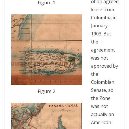
of an agreed
Figure 1
lease from
Colombia in
January
1903. But
the
agreement
was not
approved by
the
Colombian
Senate, so
Figure 2
the Zone
was not
actually an
American