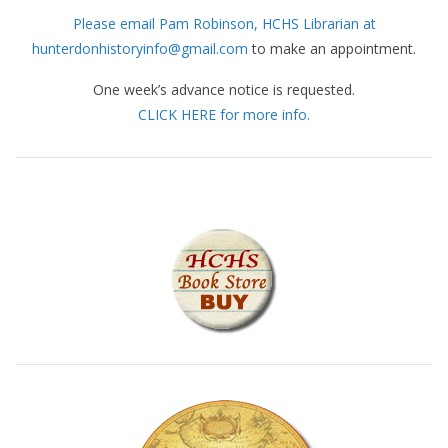
Please email Pam Robinson, HCHS Librarian at
hunterdonhistoryinfo@gmail.com
to make an appointment.
One week’s advance notice is requested.
CLICK HERE for more info.