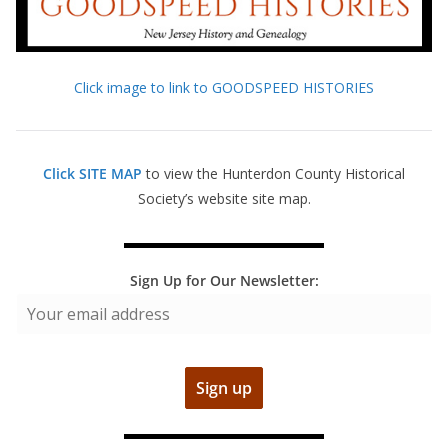
Click image to link to GOODSPEED HISTORIES
Click SITE MAP
to view the Hunterdon County Historical
Society’s website site map.
Sign Up for Our Newsletter: