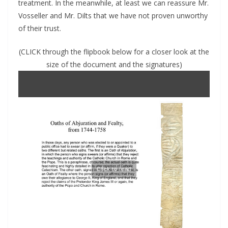
treatment. In the meanwhile, at least we can reassure Mr.
Vosseller and Mr. Dilts that we have not proven unworthy
of their trust.
(CLICK through the flipbook below for a closer look at the
size of the document and the signatures)