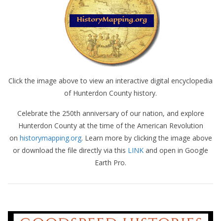
Click the image above to view an interactive digital encyclopedia
of Hunterdon County history.
Celebrate the 250th anniversary of our nation, and explore
Hunterdon County at the time of the American Revolution
on
historymapping.org
. Learn more by clicking the image above
or download the file directly via this
LINK
and open in Google
Earth Pro.