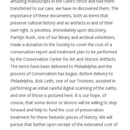
amazing manuscripts in the Clerk’s office and had them
transferred to our care, we have re-discovered them. The
importance of these documents, both as items that
preserve cultural history and as artifacts in and of their
own right, is priceless. Immediately upon discovery,
Pamlyn Bush, one of our library and archival volunteers,
made a donation to the Society to cover the cost of a
conservation report and treatment plan to be performed
by the Conservation Center for Art and Historic Artifacts.
The items have been delivered to Philadelphia and the
process of Conservation has begun. Before delivery to
Philadelphia, Bob Leith, one of our Trustees, assisted in
performing an initial careful digital scanning of the oaths,
and one of those is pictured here. It is our hope, of
course, that some donor or donors will be willing to step
forward and help to fund the cost of preservation
treatment for these fantastic pieces of history. We will
pursue that further upon receipt of the estimated cost of