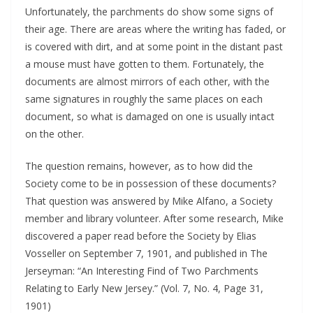
Unfortunately, the parchments do show some signs of
their age. There are areas where the writing has faded, or
is covered with dirt, and at some point in the distant past
a mouse must have gotten to them. Fortunately, the
documents are almost mirrors of each other, with the
same signatures in roughly the same places on each
document, so what is damaged on one is usually intact
on the other.
The question remains, however, as to how did the
Society come to be in possession of these documents?
That question was answered by Mike Alfano, a Society
member and library volunteer. After some research, Mike
discovered a paper read before the Society by Elias
Vosseller on September 7, 1901, and published in The
Jerseyman: “An Interesting Find of Two Parchments
Relating to Early New Jersey.” (Vol. 7, No. 4, Page 31,
1901)