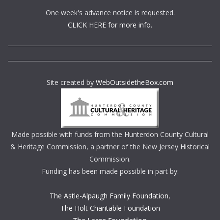
One week's advance notice is requested.
CLICK HERE for more info.
Site created by
WebOutsidetheBox.com
Made possible with funds from the Hunterdon County Cultural
& Heritage Commission, a partner of the New Jersey Historical
Commission.
Funding has been made possible in part by:
The Astle-Alpaugh Family Foundation
,
The Holt Charitable Foundation