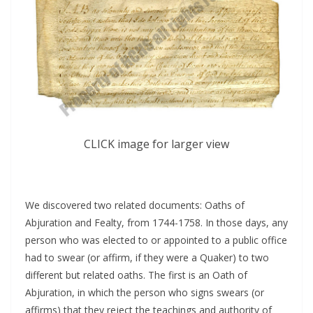
CLICK image for larger view
We discovered two related documents: Oaths of
Abjuration and Fealty, from 1744-1758. In those days, any
person who was elected to or appointed to a public office
had to swear (or affirm, if they were a Quaker) to two
different but related oaths. The first is an Oath of
Abjuration, in which the person who signs swears (or
affirms) that they reject the teachings and authority of