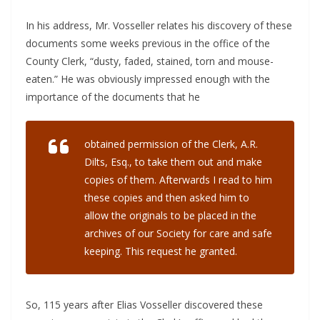
In his address, Mr. Vosseller relates his discovery of these
documents some weeks previous in the office of the
County Clerk, “dusty, faded, stained, torn and mouse-
eaten.” He was obviously impressed enough with the
importance of the documents that he
obtained permission of the Clerk, A.R.
Dilts, Esq., to take them out and make
copies of them. Afterwards I read to him
these copies and then asked him to
allow the originals to be placed in the
archives of our Society for care and safe
keeping. This request he granted.
So, 115 years after Elias Vosseller discovered these