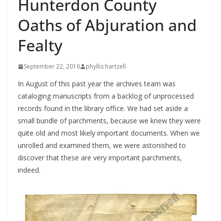
Hunterdon County
Oaths of Abjuration and
Fealty
September 22, 2016
phyllis hartzell
In August of this past year the archives team was
cataloging manuscripts from a backlog of unprocessed
records found in the library office. We had set aside a
small bundle of parchments, because we knew they were
quite old and most likely important documents. When we
unrolled and examined them, we were astonished to
discover that these are very important parchments,
indeed.