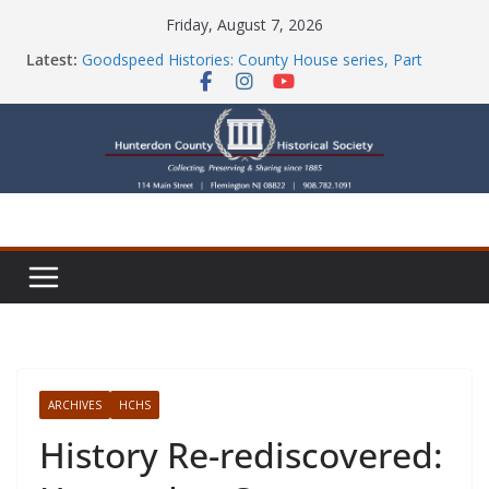
Skip
Friday, August 7, 2026
to
Latest:
Goodspeed Histories: County House series, Part
content
Seven
Newsletters
Check Out Our Store!
Part Ten of the County House Series: Politics, a
Storm & a Sign
Goodspeed Histories: The Old Country Tavern Part 8
ARCHIVES
HCHS
History Re-rediscovered: