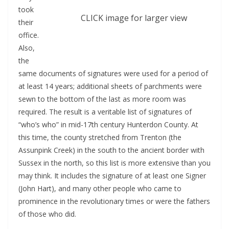
took
CLICK image for larger view
their
office.
Also,
the
same documents of signatures were used for a period of
at least 14 years; additional sheets of parchments were
sewn to the bottom of the last as more room was
required. The result is a veritable list of signatures of
“who’s who” in mid-17th century Hunterdon County. At
this time, the county stretched from Trenton (the
Assunpink Creek) in the south to the ancient border with
Sussex in the north, so this list is more extensive than you
may think. It includes the signature of at least one Signer
(John Hart), and many other people who came to
prominence in the revolutionary times or were the fathers
of those who did.