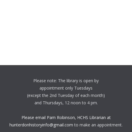
Please note: The library is open by
appointment only Tuesdays
(except the 2nd Tuesday of each month)
and Thursdays, 12 noon to 4 pm.
Please email Pam Robinson, HCHS Librarian at
hunterdonhistoryinfo@gmail.com
to make an appointment.