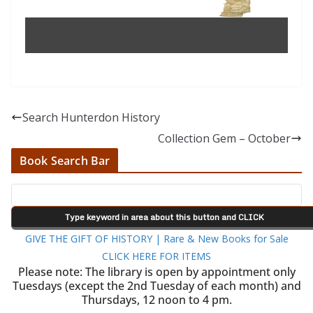
Search Hunterdon History
Collection Gem – October
Book Search Bar
GIVE THE GIFT OF HISTORY | Rare & New Books for Sale
CLICK HERE FOR ITEMS
Please note: The library is open by appointment only
Tuesdays (except the 2nd Tuesday of each month) and
Thursdays, 12 noon to 4 pm.