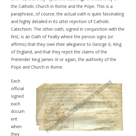
the Catholic Church in Rome and the Pope. This is a
paraphrase, of course; the actual oath is quite fascinating
and highly detailed in its utter rejection of Catholic
Catechism. The other oath, signed in conjunction with the
first, is an Oath of Fealty where the person signs (or
affirms) that they owe their allegiance to George II, King
of England, and that they reject the claims of the
Pretender King James III or again, the authority of the
Pope and Church in Rome.
Each
official
signed
each
docum
ent
when
they