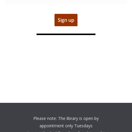
Please note: The library is open by
appointment only Tuesdays