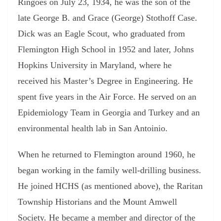
Ringoes on July 23, 1934, he was the son of the
late George B. and Grace (George) Stothoff Case.
Dick was an Eagle Scout, who graduated from
Flemington High School in 1952 and later, Johns
Hopkins University in Maryland, where he
received his Master’s Degree in Engineering. He
spent five years in the Air Force. He served on an
Epidemiology Team in Georgia and Turkey and an
environmental health lab in San Antoinio.
When he returned to Flemington around 1960, he
began working in the family well-drilling business.
He joined HCHS (as mentioned above), the Raritan
Township Historians and the Mount Amwell
Society. He became a member and director of the