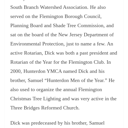
South Branch Watershed Association. He also
served on the Flemington Borough Council,
Planning Board and Shade Tree Commission, and
sat on the board of the New Jersey Department of
Environmental Protection, just to name a few. An
active Rotarian, Dick was both a past president and
Rotarian of the Year for the Flemington Club. In
2000, Hunterdon YMCA named Dick and his
brother, Samuel “Hunterdon Men of the Year.” He
also used to organize the annual Flemington
Christmas Tree Lighting and was very active in the
Three Bridges Reformed Church.
Dick was predeceased by his brother, Samuel