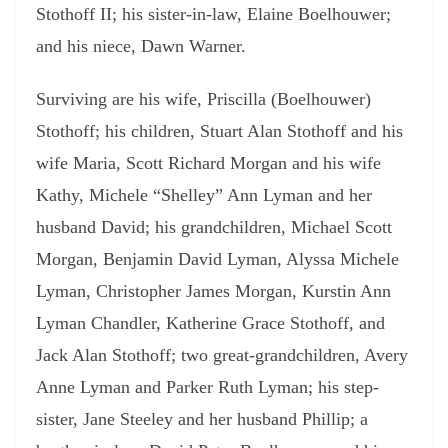
Stothoff II; his sister-in-law, Elaine Boelhouwer;
and his niece, Dawn Warner.
Surviving are his wife, Priscilla (Boelhouwer)
Stothoff; his children, Stuart Alan Stothoff and his
wife Maria, Scott Richard Morgan and his wife
Kathy, Michele “Shelley” Ann Lyman and her
husband David; his grandchildren, Michael Scott
Morgan, Benjamin David Lyman, Alyssa Michele
Lyman, Christopher James Morgan, Kurstin Ann
Lyman Chandler, Katherine Grace Stothoff, and
Jack Alan Stothoff; two great-grandchildren, Avery
Anne Lyman and Parker Ruth Lyman; his step-
sister, Jane Steeley and her husband Phillip; a