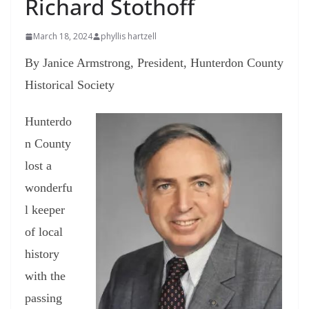
Richard Stothoff
March 18, 2024
phyllis hartzell
By Janice Armstrong,
President, Hunterdon County
Historical Society
Hunterdo
n County
lost a
wonderfu
l keeper
of local
history
with the
passing