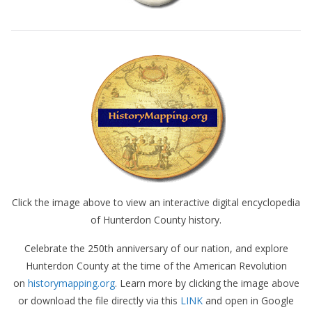
Click the image above to view an interactive digital encyclopedia
of Hunterdon County history.
Celebrate the 250th anniversary of our nation, and explore
Hunterdon County at the time of the American Revolution
on
historymapping.org
. Learn more by clicking the image above
or download the file directly via this
LINK
and open in Google