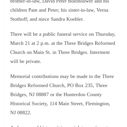
brother-in-law, David Peter Boelhouwer and his
children Pam and Peter; his sister-in-law, Verna
Stothoff; and niece Sandra Koehler.
There will be a public funeral service on Thursday,
March 21 at 2 p.m. at the Three Bridges Reformed
Church on Main St. in Three Bridges. Interment
will be private.
Memorial contributions may be made to the Three
Bridges Reformed Church, PO Box 235, Three
Bridges, NJ 08887 or the Hunterdon County
Historical Society, 114 Main Street, Flemington,
NJ 08822.