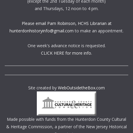
(except the 2nd Tuesday of each month)
and Thursdays, 12 noon to 4 pm.
Please email Pam Robinson, HCHS Librarian at
hunterdonhistoryinfo@gmail.com
to make an appointment.
One week's advance notice is requested.
CLICK HERE for more info.
Site created by
WebOutsidetheBox.com
Made possible with funds from the Hunterdon County Cultural
& Heritage Commission, a partner of the New Jersey Historical