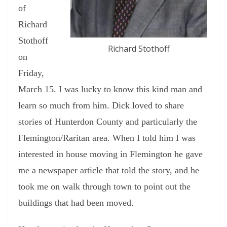
of
Richard
Stothoff
Richard Stothoff
on
Friday,
March 15. I was lucky to know this kind man and
learn so much from him. Dick loved to share
stories of Hunterdon County and particularly the
Flemington/Raritan area. When I told him I was
interested in house moving in Flemington he gave
me a newspaper article that told the story, and he
took me on walk through town to point out the
buildings that had been moved.