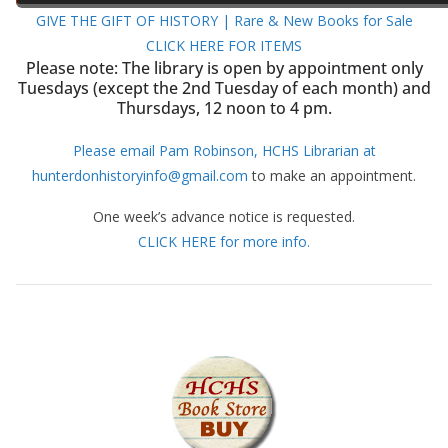
GIVE THE GIFT OF HISTORY | Rare & New Books for Sale
CLICK HERE FOR ITEMS
Please note: The library is open by appointment only
Tuesdays (except the 2nd Tuesday of each month) and
Thursdays, 12 noon to 4 pm.
Please email Pam Robinson, HCHS Librarian at
hunterdonhistoryinfo@gmail.com
to make an appointment.
One week’s advance notice is requested.
CLICK HERE for more info.