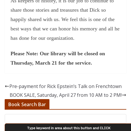
As keepers of history, it is our job to continue to
share those stories and treasures that Dick so
happily shared with us. We feel this is one of the
best ways that we can honor his memory and all he
has done for our organization.
Please Note: Our library will be closed on
Thursday, March 21 for the service.
Pre-payment for Rick Epstein’s Talk on Frenchtown
BOOK SALE, Saturday, April 27 from 10 AM to 2 PM!
Book Search Bar