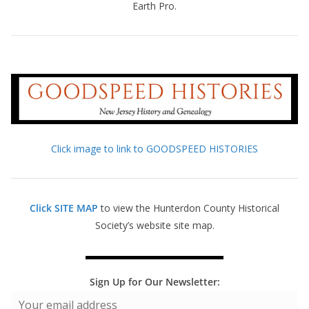
Earth Pro.
Click image to link to GOODSPEED HISTORIES
Click SITE MAP
to view the Hunterdon County Historical
Society’s website site map.
Sign Up for Our Newsletter: