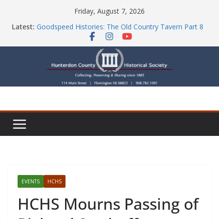
Skip
Friday, August 7, 2026
to
Latest:
Goodspeed Histories: The Old Country Tavern Part 8
content
HCHS Mourns the Passing of Stephanie Stevens
Newsletters
Check Out Our Store!
Part Ten of the County House Series: Politics, a
Storm & a Sign
EVENTS
HCHS
HCHS Mourns Passing of