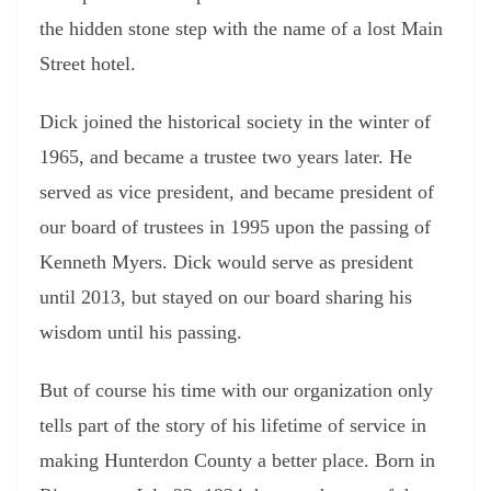
the hidden stone step with the name of a lost Main
Street hotel.
Dick joined the historical society in the winter of
1965, and became a trustee two years later. He
served as vice president, and became president of
our board of trustees in 1995 upon the passing of
Kenneth Myers. Dick would serve as president
until 2013, but stayed on our board sharing his
wisdom until his passing.
But of course his time with our organization only
tells part of the story of his lifetime of service in
making Hunterdon County a better place. Born in