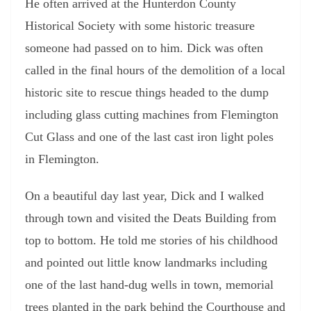
He often arrived at the Hunterdon County
Historical Society with some historic treasure
someone had passed on to him. Dick was often
called in the final hours of the demolition of a local
historic site to rescue things headed to the dump
including glass cutting machines from Flemington
Cut Glass and one of the last cast iron light poles
in Flemington.
On a beautiful day last year, Dick and I walked
through town and visited the Deats Building from
top to bottom. He told me stories of his childhood
and pointed out little know landmarks including
one of the last hand-dug wells in town, memorial
trees planted in the park behind the Courthouse and