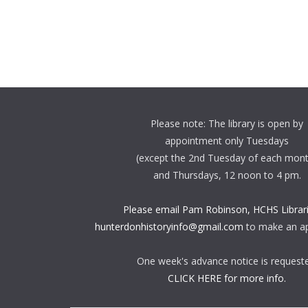
Please note: The library is open by
appointment only Tuesdays
(except the 2nd Tuesday of each mon
and Thursdays, 12 noon to 4 pm.
Please email Pam Robinson, HCHS Librari
hunterdonhistoryinfo@gmail.com
to make an a
One week's advance notice is request
CLICK HERE for more info.