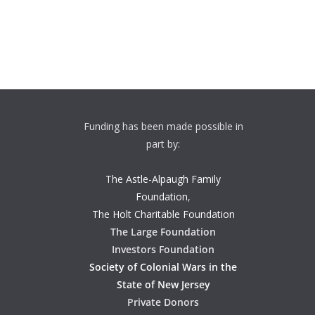
Funding has been made possible in
part by:
The Astle-Alpaugh Family
Foundation
,
The Holt Charitable Foundation
The Large Foundation
Investors Foundation
Society of Colonial Wars in the
State of New Jersey
Private Donors