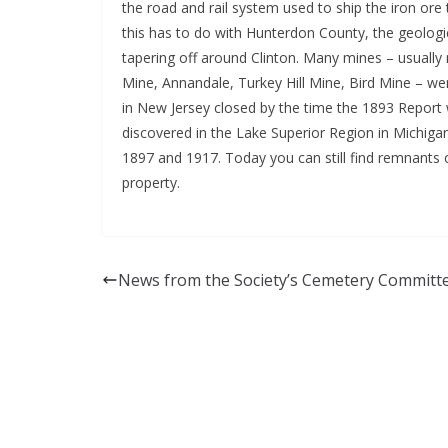
the road and rail system used to ship the iron ore
this has to do with Hunterdon County, the geologi
tapering off around Clinton. Many mines – usually
Mine, Annandale, Turkey Hill Mine, Bird Mine – we
in New Jersey closed by the time the 1893 Report 
discovered in the Lake Superior Region in Michiga
1897 and 1917. Today you can still find remnants 
property.
News from the Society’s Cemetery Committ