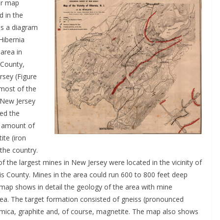
er map
d in the
is a diagram
Hibernia
area in
 County,
rsey (Figure
 most of the
 New Jersey
ed the
t amount of
ite (iron
 the country.
 the largest mines in New Jersey were located in the vicinity of
s County. Mines in the area could run 600 to 800 feet deep
map shows in detail the geology of the area with mine
rea. The target formation consisted of gneiss (pronounced
ite mica, graphite and, of course, magnetite. The map also shows