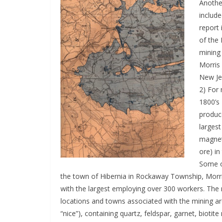
Anoth
include
report 
of the 
mining 
Morris
New Je
2) For
1800’s
produc
larges
magnet
ore) in
Some of
the town of Hibernia in Rockaway Township, Morri
with the largest employing over 300 workers. The 
locations and towns associated with the mining a
“nice”), containing quartz, feldspar, garnet, biot