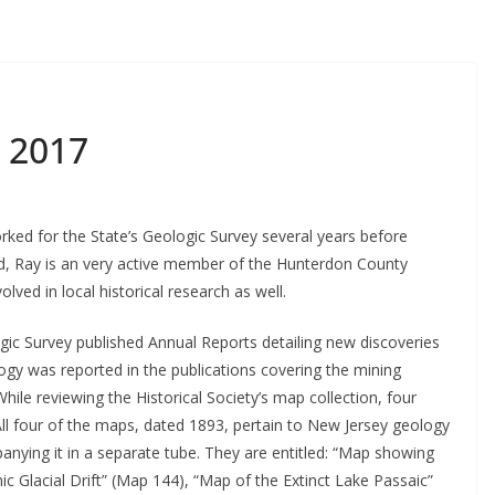
 2017
ked for the State’s Geologic Survey several years before
d, Ray is an very active member of the Hunterdon County
lved in local historical research as well.
ic Survey published Annual Reports detailing new discoveries
ogy was reported in the publications covering the mining
While reviewing the Historical Society’s map collection, four
All four of the maps, dated 1893, pertain to New Jersey geology
nying it in a separate tube. They are entitled: “Map showing
ic Glacial Drift” (Map 144), “Map of the Extinct Lake Passaic”