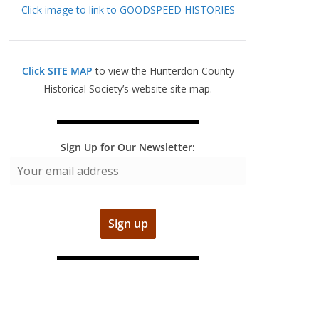
Click image to link to GOODSPEED HISTORIES
Click SITE MAP
to view the Hunterdon County
Historical Society’s website site map.
Sign Up for Our Newsletter: