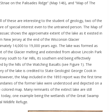
 Striae on the Palisades Ridge” (Map 146), and “Map of The
ll of these are interesting to the student of geology, two of the
re of special interest even to the untrained person. The Map of
ssaic shows the approximate extent of the lake as it existed in
rn New Jersey at the end of the Wisconsin Glacier
imately 14,000 to 19,000 years ago. The lake was formed as
t of the Glacier melting and extended from above Lincoln Park
sey south to Far Hills, its southern end being effectively
by the hills of the Watching Basalts (see Figure 1). The
ry of the lake is credited to State Geologist George Cook in
owever, the Map included in the 1893 report was the first time
undaries of the former lake were understood and depicted on a
ze colored map. Many remnants of the extinct lake are still
t today, one example being the wetlands of the Great Swamp
l Wildlife Refuge.