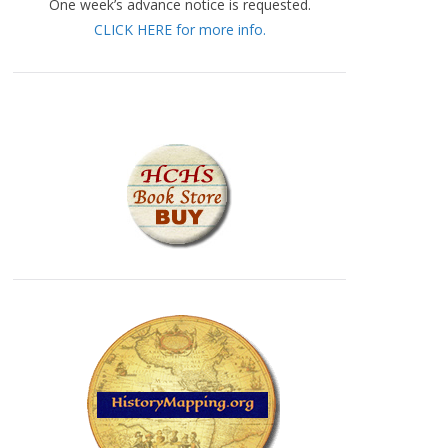
One week’s advance notice is requested.
CLICK HERE for more info.