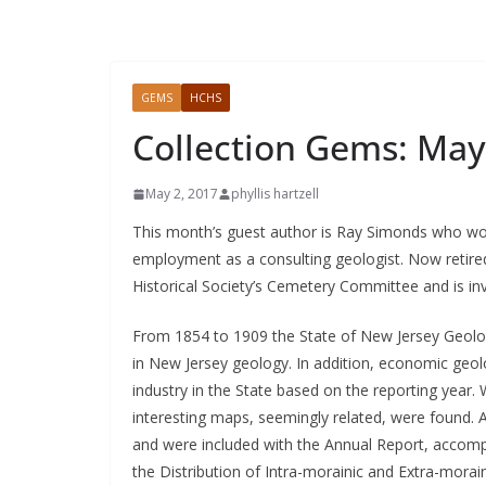
GEMS
HCHS
Collection Gems: May
May 2, 2017
phyllis hartzell
This month’s guest author is Ray Simonds who wor
employment as a consulting geologist. Now retire
Historical Society’s Cemetery Committee and is invo
From 1854 to 1909 the State of New Jersey Geolog
in New Jersey geology. In addition, economic geol
industry in the State based on the reporting year. 
interesting maps, seemingly related, were found. 
and were included with the Annual Report, accompa
the Distribution of Intra-morainic and Extra-morain