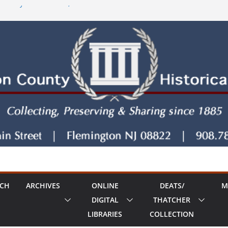
 County House series, Part Seven
y House Series: Politics, a Storm & a
 The Old Country Tavern Part 8
RCH
ARCHIVES
ONLINE
DEATS/
M
DIGITAL
THATCHER
LIBRARIES
COLLECTION