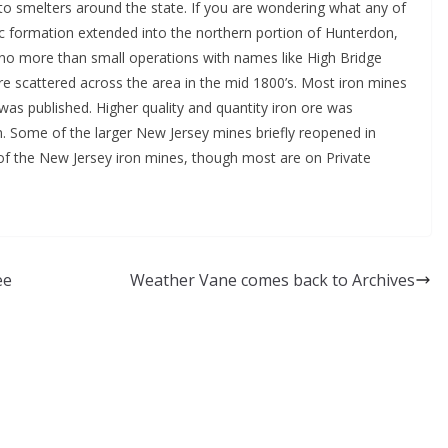
 to smelters around the state. If you are wondering what any of
c formation extended into the northern portion of Hunterdon,
 no more than small operations with names like High Bridge
re scattered across the area in the mid 1800’s. Most iron mines
was published. Higher quality and quantity iron ore was
n. Some of the larger New Jersey mines briefly reopened in
of the New Jersey iron mines, though most are on Private
ee
Weather Vane comes back to Archives