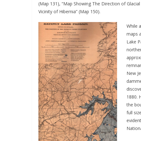
(Map 131), “Map Showing The Direction of Glacial
Vicinity of Hibernia” (Map 150).
While a
maps a
Lake Pa
northe
approx
remnan
New Jer
dammed 
discove
1880. H
the bo
full si
eviden
Nationa