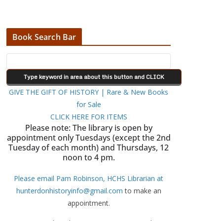
Book Search Bar
GIVE THE GIFT OF HISTORY | Rare & New Books
for Sale
CLICK HERE FOR ITEMS
Please note: The library is open by
appointment only Tuesdays (except the 2nd
Tuesday of each month) and Thursdays, 12
noon to 4 pm.
Please email Pam Robinson, HCHS Librarian at
hunterdonhistoryinfo@gmail.com
to make an
appointment.