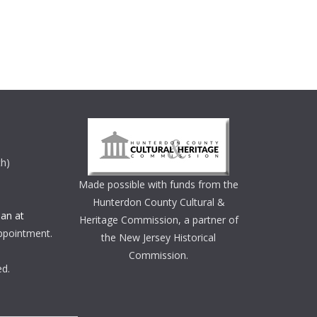
th)
Made possible with funds from the
Hunterdon County Cultural &
an at
Heritage Commission, a partner of
ppointment.
the New Jersey Historical
Commission.
ed.