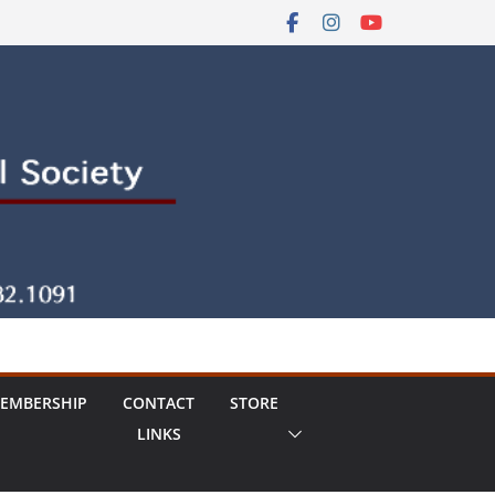
EMBERSHIP
CONTACT
STORE
LINKS