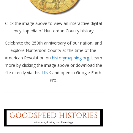
Click the image above to view an interactive digital
encyclopedia of Hunterdon County history.
Celebrate the 250th anniversary of our nation, and
explore Hunterdon County at the time of the
American Revolution on
historymapping.org
. Learn
more by clicking the image above or download the
file directly via this
LINK
and open in Google Earth
Pro.