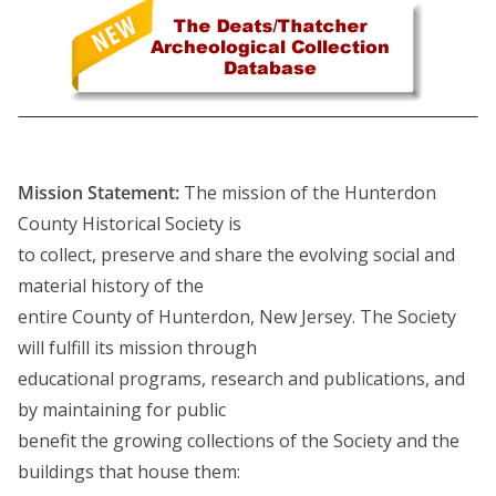
Mission Statement:
The mission of the Hunterdon
County Historical Society is
to collect, preserve and share the evolving social and
material history of the
entire County of Hunterdon, New Jersey. The Society
will fulfill its mission through
educational programs, research and publications, and
by maintaining for public
benefit the growing collections of the Society and the
buildings that house them: