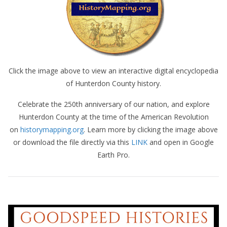
Click the image above to view an interactive digital encyclopedia
of Hunterdon County history.
Celebrate the 250th anniversary of our nation, and explore
Hunterdon County at the time of the American Revolution
on
historymapping.org
. Learn more by clicking the image above
or download the file directly via this
LINK
and open in Google
Earth Pro.