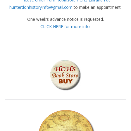
hunterdonhistoryinfo@gmail.com
to make an appointment.
One week’s advance notice is requested.
CLICK HERE for more info.