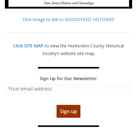
Click image to link to GOODSPEED HISTORIES
Click SITE MAP
to view the Hunterdon County Historical
Society’s website site map.
Sign Up for Our Newsletter: