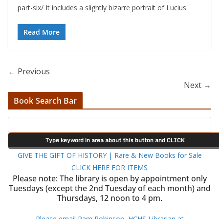
part-six/ It includes a slightly bizarre portrait of Lucius
Read More
← Previous
Next →
Book Search Bar
GIVE THE GIFT OF HISTORY | Rare & New Books for Sale
CLICK HERE FOR ITEMS
Please note: The library is open by appointment only
Tuesdays (except the 2nd Tuesday of each month) and
Thursdays, 12 noon to 4 pm.
Please email Pam Robinson, HCHS Librarian at