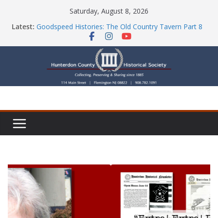
Skip
Saturday, August 8, 2026
to
Latest:
Goodspeed Histories: The Old Country Tavern Part 8
content
HCHS Mourns the Passing of Stephanie Stevens
Newsletters
Check Out Our Store!
Part Ten of the County House Series: Politics, a
Storm & a Sign