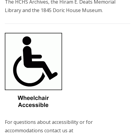
The HCHS Archives, the Hiram E. Deats Memorial
Library and the 1845 Doric House Museum.
For questions about accessibility or for
accommodations contact us at