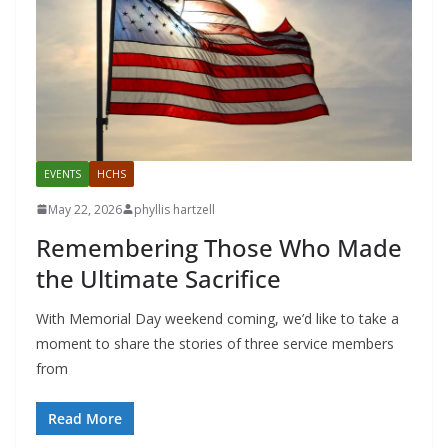
EVENTS
HCHS
May 22, 2026
phyllis hartzell
Remembering Those Who Made
the Ultimate Sacrifice
With Memorial Day weekend coming, we’d like to take a
moment to share the stories of three service members
from
Read More