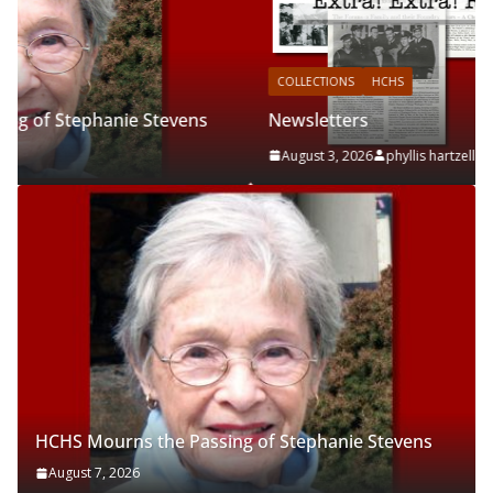
COLLECTIONS
HCHS
Newsletters
August 3, 2026
phyllis hartzell
HCHS Mourns the Passing of Stephanie Stevens
August 7, 2026