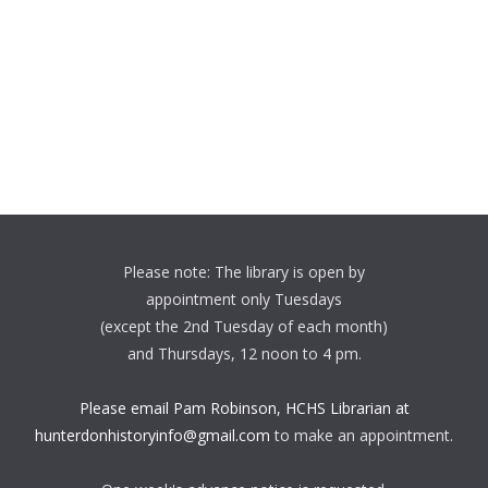
Please note: The library is open by
appointment only Tuesdays
(except the 2nd Tuesday of each month)
and Thursdays, 12 noon to 4 pm.
Please email Pam Robinson, HCHS Librarian at
hunterdonhistoryinfo@gmail.com
to make an appointment.