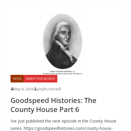
HCHS
MARFY THIS MONTH
May 8, 2026
phyllis hartzell
Goodspeed Histories: The
County House Part 6
I’ve just published the next episode in the County House
series. https://goodspeedhistories.com/county-house-