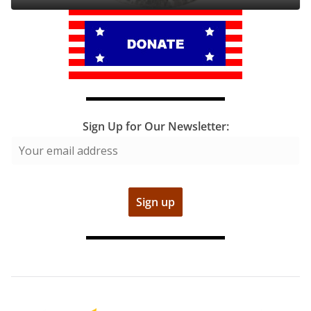
Sign Up for Our Newsletter: