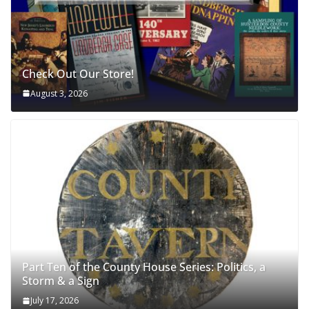
Check Out Our Store!
August 3, 2026
Part Ten of the County House Series: Politics, a
Storm & a Sign
July 17, 2026