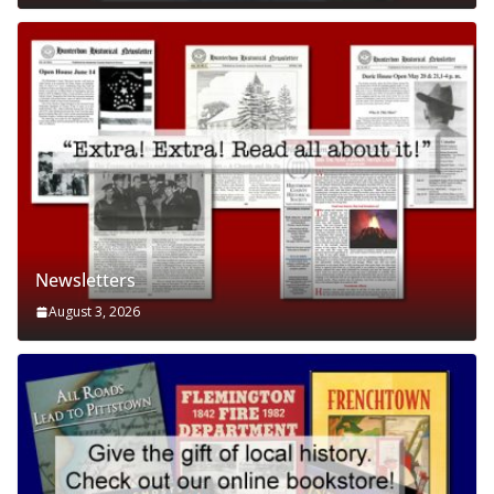
Newsletters
August 3, 2026