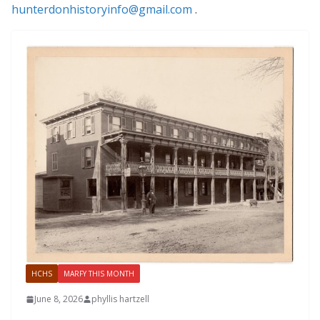
hunterdonhistoryinfo@gmail.com
.
HCHS
MARFY THIS MONTH
June 8, 2026
phyllis hartzell