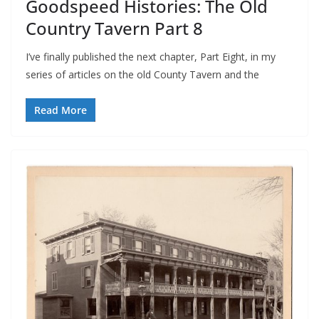
Goodspeed Histories: The Old
Country Tavern Part 8
I’ve finally published the next chapter, Part Eight, in my
series of articles on the old County Tavern and the
Read More