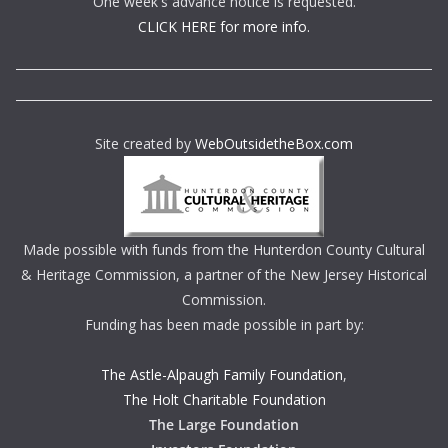
One week's advance notice is requested.
CLICK HERE for more info.
Site created by
WebOutsidetheBox.com
Made possible with funds from the Hunterdon County Cultural
& Heritage Commission, a partner of the New Jersey Historical
Commission.
Funding has been made possible in part by:
The Astle-Alpaugh Family Foundation
,
The Holt Charitable Foundation
The Large Foundation