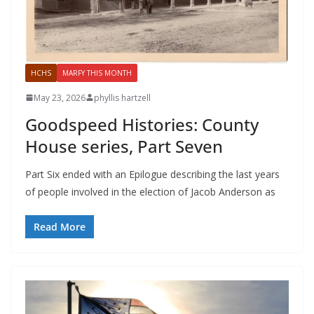
HCHS
MARFY THIS MONTH
May 23, 2026
phyllis hartzell
Goodspeed Histories: County
House series, Part Seven
Part Six ended with an Epilogue describing the last years
of people involved in the election of Jacob Anderson as
Read More