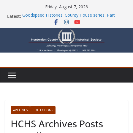
Skip
Friday, August 7, 2026
to
Latest:
Goodspeed Histories: County House series, Part
content
Seven
Newsletters
Check Out Our Store!
Part Ten of the County House Series: Politics, a
Storm & a Sign
Goodspeed Histories: The Old Country Tavern Part 8
ARCHIVES
COLLECTIONS
HCHS Archives Posts