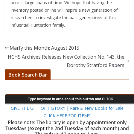
across large spans of time. We hope that having the
inventory posted online will inspire a new generation of
researchers to investigate the past generations of this
influential Hunterdon family.
Marfy this Month: August 2015
HCHS Archives Releases New Collection No. 143, the
Dorothy Stratford Papers
Book Search Bar
GIVE THE GIFT OF HISTORY | Rare & New Books for Sale
CLICK HERE FOR ITEMS
Please note: The library is open by appointment only
Tuesdays (except the 2nd Tuesday of each month) and