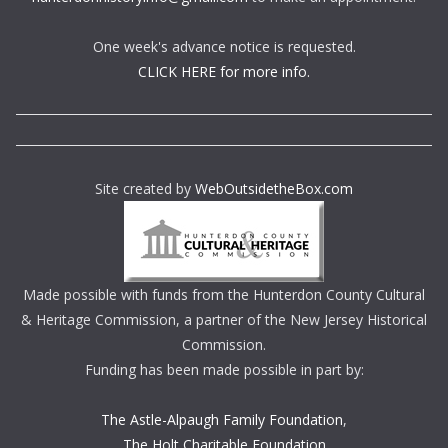
One week's advance notice is requested.
CLICK HERE for more info.
Site created by
WebOutsidetheBox.com
Made possible with funds from the Hunterdon County Cultural
& Heritage Commission, a partner of the New Jersey Historical
Commission.
Funding has been made possible in part by:
The Astle-Alpaugh Family Foundation
,
The Holt Charitable Foundation