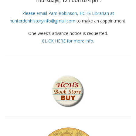
Thursdays, 12 noon to 4 pm.
Please email Pam Robinson, HCHS Librarian at
hunterdonhistoryinfo@gmail.com
to make an appointment.
One week’s advance notice is requested.
CLICK HERE for more info.