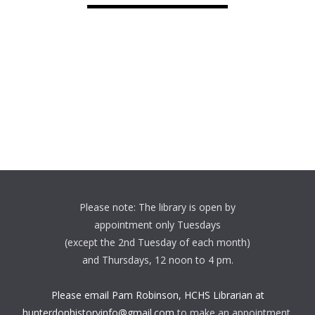
Please note: The library is open by
appointment only Tuesdays
(except the 2nd Tuesday of each month)
and Thursdays, 12 noon to 4 pm.
Please email Pam Robinson, HCHS Librarian at
hunterdonhistoryinfo@gmail.com
to make an appointment.