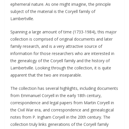
ephemeral nature. As one might imagine, the principle
subject of the material is the Coryell family of
Lambertville.
Spanning a large amount of time (1733-1984), this major
collection is comprised of original documents and later
family research, and is a very attractive source of
information for those researchers who are interested in
the genealogy of the Coryell family and the history of
Lambertville. Looking through the collection, it is quite
apparent that the two are inseparable.
The collection has several highlights, including documents
from Emmanuel Coryell in the early 18th century,
correspondence and legal papers from Martin Coryell in
the Civil War era, and correspondence and genealogical
notes from P. Ingham Coryell in the 20th century. The
collection truly links generations of the Coryell family