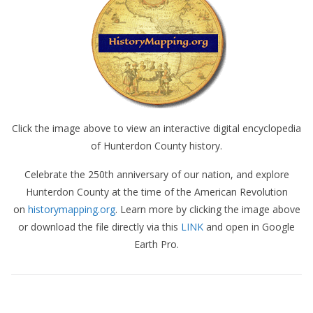
Click the image above to view an interactive digital encyclopedia
of Hunterdon County history.
Celebrate the 250th anniversary of our nation, and explore
Hunterdon County at the time of the American Revolution
on
historymapping.org
. Learn more by clicking the image above
or download the file directly via this
LINK
and open in Google
Earth Pro.