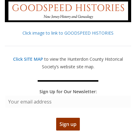
Click image to link to GOODSPEED HISTORIES
Click SITE MAP
to view the Hunterdon County Historical
Society’s website site map.
Sign Up for Our Newsletter: