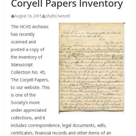
Coryell Papers Inventory
August 18, 2015
phyllis hartzell
The HCHS Archives
has recently
scanned and
posted a copy of
the inventory of
Manuscript
Collection No. 45,
The Coryell Papers,
to our website. This
is one of the
Society’s more
under appreciated
collections, and it
includes correspondence, legal documents, wills,
certificates, financial records and other items of an