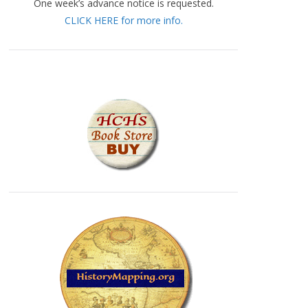
One week’s advance notice is requested.
CLICK HERE for more info.