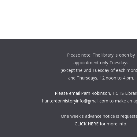
Please note: The library is open by
appointment only Tuesdays
(except the 2nd Tuesday of each mon
and Thursdays, 12 noon to 4 pm.
Please email Pam Robinson, HCHS Librari
hunterdonhistoryinfo@gmail.com
to make an a
One week's advance notice is request
CLICK HERE for more info.