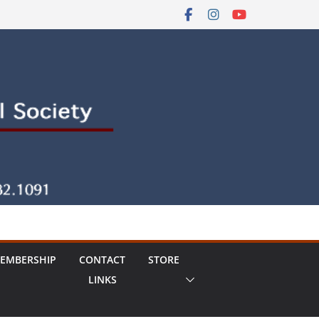
EMBERSHIP
CONTACT
STORE
LINKS