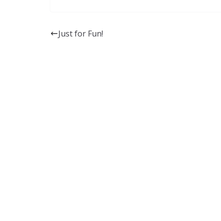
Just for Fun!