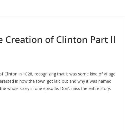
reation of Clinton Part II
of Clinton in 1828, recognizing that it was some kind of village
nterested in how the town got laid out and why it was named
l the whole story in one episode. Don’t miss the entire story: