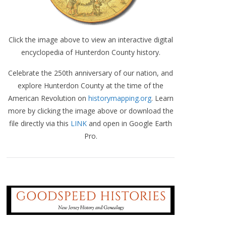
Click the image above to view an interactive digital
encyclopedia of Hunterdon County history.
Celebrate the 250th anniversary of our nation, and
explore Hunterdon County at the time of the
American Revolution on
historymapping.org
. Learn
more by clicking the image above or download the
file directly via this
LINK
and open in Google Earth
Pro.