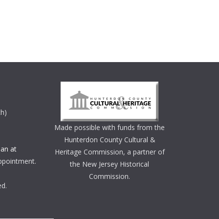
th)
Made possible with funds from the
Hunterdon County Cultural &
an at
Heritage Commission, a partner of
ppointment.
the New Jersey Historical
Commission.
ed.