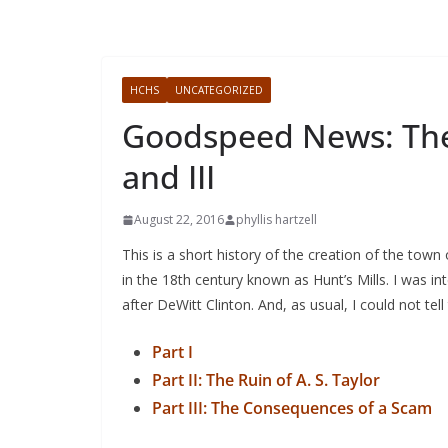
HCHS
UNCATEGORIZED
Goodspeed News: The C
and III
August 22, 2016
phyllis hartzell
This is a short history of the creation of the town 
in the 18th century known as Hunt’s Mills. I was i
after DeWitt Clinton. And, as usual, I could not tel
Part I
Part II: The Ruin of A. S. Taylor
Part III: The Consequences of a Scam