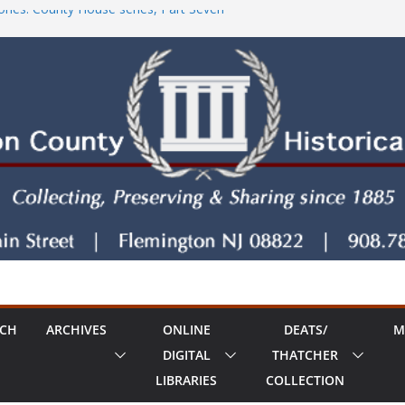
ries: County House series, Part Seven
tore!
County House Series: Politics, a Storm & a
ries: The Old Country Tavern Part 8
RCH
ARCHIVES
ONLINE
DEATS/
M
DIGITAL
THATCHER
LIBRARIES
COLLECTION