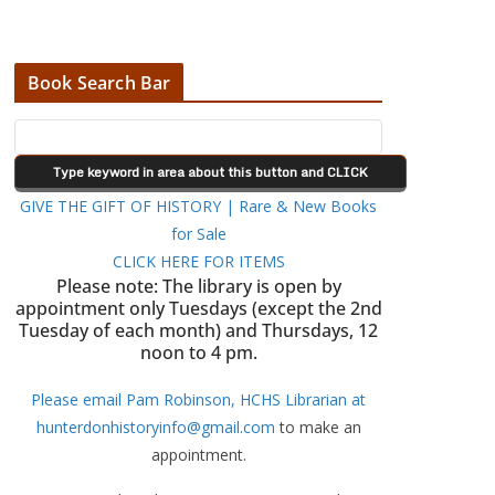
Book Search Bar
GIVE THE GIFT OF HISTORY | Rare & New Books
for Sale
CLICK HERE FOR ITEMS
Please note: The library is open by
appointment only Tuesdays (except the 2nd
Tuesday of each month) and Thursdays, 12
noon to 4 pm.
Please email Pam Robinson, HCHS Librarian at
hunterdonhistoryinfo@gmail.com
to make an
appointment.