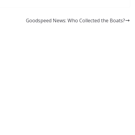
Goodspeed News: Who Collected the Boats?