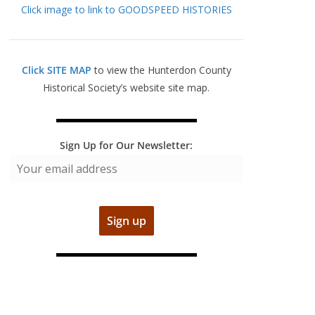
Click image to link to GOODSPEED HISTORIES
Click SITE MAP
to view the Hunterdon County
Historical Society’s website site map.
Sign Up for Our Newsletter: