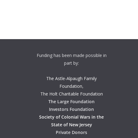
Funding has been made possible in
part by:
The Astle-Alpaugh Family
Foundation
,
The Holt Charitable Foundation
The Large Foundation
Investors Foundation
Society of Colonial Wars in the
State of New Jersey
Private Donors