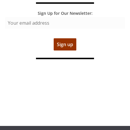
Sign Up for Our Newsletter: