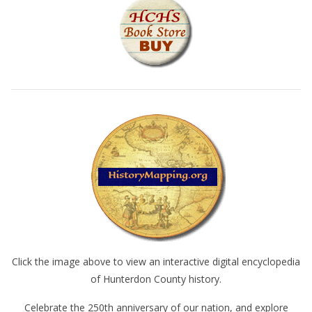
Click the image above to view an interactive digital encyclopedia
of Hunterdon County history.
Celebrate the 250th anniversary of our nation, and explore