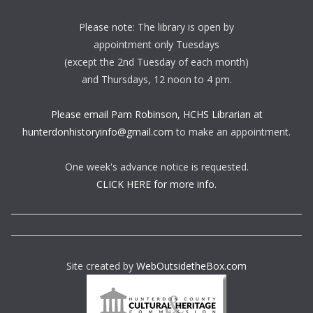
Please note: The library is open by
appointment only Tuesdays
(except the 2nd Tuesday of each month)
and Thursdays, 12 noon to 4 pm.
Please email Pam Robinson, HCHS Librarian at
hunterdonhistoryinfo@gmail.com
to make an appointment.
One week's advance notice is requested.
CLICK HERE for more info.
Site created by
WebOutsidetheBox.com