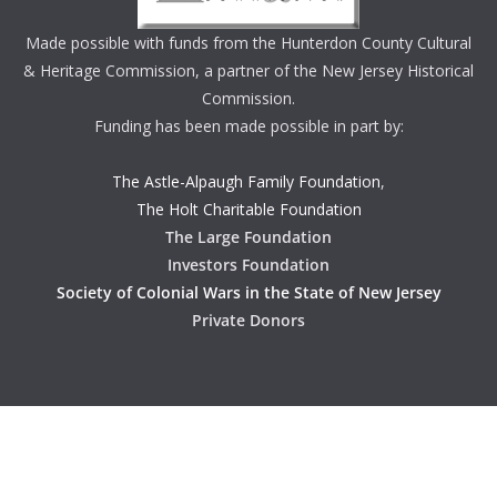
Made possible with funds from the Hunterdon County Cultural
& Heritage Commission, a partner of the New Jersey Historical
Commission.
Funding has been made possible in part by:
The Astle-Alpaugh Family Foundation
,
The Holt Charitable Foundation
The Large Foundation
Investors Foundation
Society of Colonial Wars in the State of New Jersey
Private Donors
Copyright © 2026
Hunterdon History
. All rights reserved.
Theme:
ColorMag
by ThemeGrill. Powered by
WordPress
.