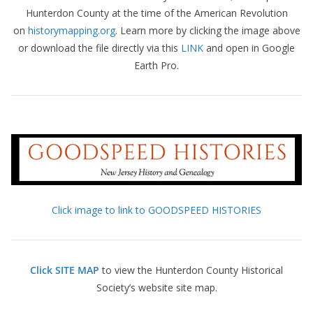
Hunterdon County at the time of the American Revolution
on
historymapping.org
. Learn more by clicking the image above
or download the file directly via this
LINK
and open in Google
Earth Pro.
Click image to link to GOODSPEED HISTORIES
Click SITE MAP
to view the Hunterdon County Historical
Society’s website site map.