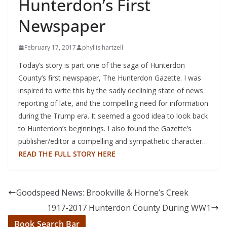
Hunterdon’s First
Newspaper
February 17, 2017
phyllis hartzell
Today’s story is part one of the saga of Hunterdon
County’s first newspaper, The Hunterdon Gazette. I was
inspired to write this by the sadly declining state of news
reporting of late, and the compelling need for information
during the Trump era. It seemed a good idea to look back
to Hunterdon’s beginnings. I also found the Gazette’s
publisher/editor a compelling and sympathetic character…
READ THE FULL STORY HERE
Goodspeed News: Brookville & Horne’s Creek
1917-2017 Hunterdon County During WW1
Book Search Bar