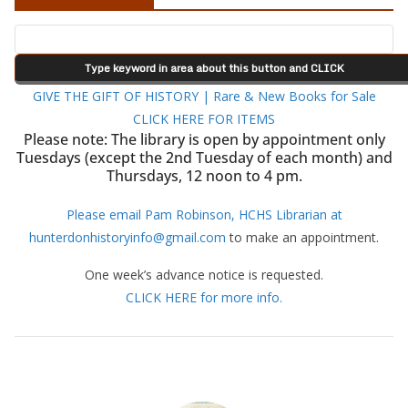
GIVE THE GIFT OF HISTORY | Rare & New Books for Sale
CLICK HERE FOR ITEMS
Please note: The library is open by appointment only
Tuesdays (except the 2nd Tuesday of each month) and
Thursdays, 12 noon to 4 pm.
Please email Pam Robinson, HCHS Librarian at
hunterdonhistoryinfo@gmail.com
to make an appointment.
One week’s advance notice is requested.
CLICK HERE for more info.