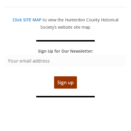
Click SITE MAP
to view the Hunterdon County Historical
Society’s website site map.
Sign Up for Our Newsletter: