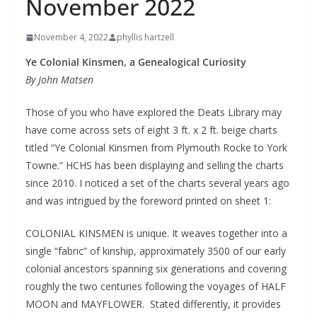
November 2022
November 4, 2022
phyllis hartzell
Ye Colonial Kinsmen, a Genealogical Curiosity
By John Matsen
Those of you who have explored the Deats Library may
have come across sets of eight 3 ft. x 2 ft. beige charts
titled “Ye Colonial Kinsmen from Plymouth Rocke to York
Towne.” HCHS has been displaying and selling the charts
since 2010. I noticed a set of the charts several years ago
and was intrigued by the foreword printed on sheet 1:
COLONIAL KINSMEN is unique. It weaves together into a
single “fabric” of kinship, approximately 3500 of our early
colonial ancestors spanning six generations and covering
roughly the two centuries following the voyages of HALF
MOON and MAYFLOWER. Stated differently, it provides