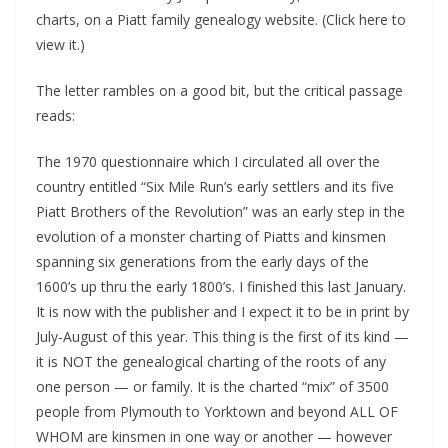
charts, on a Piatt family genealogy website. (Click here to
view it.)
The letter rambles on a good bit, but the critical passage
reads:
The 1970 questionnaire which I circulated all over the
country entitled “Six Mile Run’s early settlers and its five
Piatt Brothers of the Revolution” was an early step in the
evolution of a monster charting of Piatts and kinsmen
spanning six generations from the early days of the
1600’s up thru the early 1800’s. I finished this last January.
It is now with the publisher and I expect it to be in print by
July-August of this year. This thing is the first of its kind —
it is NOT the genealogical charting of the roots of any
one person — or family. It is the charted “mix” of 3500
people from Plymouth to Yorktown and beyond ALL OF
WHOM are kinsmen in one way or another — however