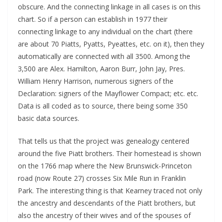
obscure. And the connecting linkage in all cases is on this
chart. So if a person can establish in 1977 their
connecting linkage to any individual on the chart (there
are about 70 Piatts, Pyatts, Pyeattes, etc. on it), then they
automatically are connected with all 3500. Among the
3,500 are Alex. Hamilton, Aaron Burr, John Jay, Pres.
William Henry Harrison, numerous signers of the
Declaration: signers of the Mayflower Compact; etc. etc.
Data is all coded as to source, there being some 350
basic data sources.
That tells us that the project was genealogy centered
around the five Piatt brothers. Their homestead is shown
on the 1766 map where the New Brunswick-Princeton
road (now Route 27) crosses Six Mile Run in Franklin
Park. The interesting thing is that Kearney traced not only
the ancestry and descendants of the Piatt brothers, but
also the ancestry of their wives and of the spouses of