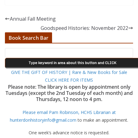
Annual Fall Meeting
Goodspeed Histories: November 2022
Book Search Bar
GIVE THE GIFT OF HISTORY | Rare & New Books for Sale
CLICK HERE FOR ITEMS
Please note: The library is open by appointment only
Tuesdays (except the 2nd Tuesday of each month) and
Thursdays, 12 noon to 4 pm.
Please email Pam Robinson, HCHS Librarian at
hunterdonhistoryinfo@gmail.com
to make an appointment.
One week’s advance notice is requested.