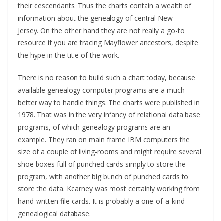
their descendants. Thus the charts contain a wealth of
information about the genealogy of central New
Jersey. On the other hand they are not really a go-to
resource if you are tracing Mayflower ancestors, despite
the hype in the title of the work.
There is no reason to build such a chart today, because
available genealogy computer programs are a much
better way to handle things. The charts were published in
1978. That was in the very infancy of relational data base
programs, of which genealogy programs are an
example. They ran on main frame IBM computers the
size of a couple of living-rooms and might require several
shoe boxes full of punched cards simply to store the
program, with another big bunch of punched cards to
store the data. Kearney was most certainly working from
hand-written file cards. It is probably a one-of-a-kind
genealogical database.