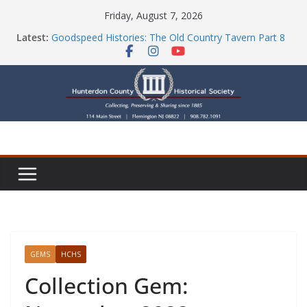
Skip
Friday, August 7, 2026
to
Latest:
Goodspeed Histories: The Old Country Tavern Part 8
content
HCHS Mourns the Passing of Stephanie Stevens
Newsletters
Check Out Our Store!
Part Ten of the County House Series: Politics, a
Storm & a Sign
GEMS
HCHS
Collection Gem: