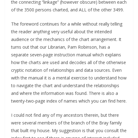
the connecting “linkage” (however obscure) between each
of the 3500 persons charted, and ALL of the other 3499.
The foreword continues for a while without really telling
the reader anything very useful about the intended
audience or the mechanics of the chart arrangement. It
turns out that our Librarian, Pam Robinson, has a
separate seven-page instruction manual which explains
how the charts are used and decodes all of the otherwise
cryptic notation of relationships and data sources. Even
with the manual it is a mental exercise to understand how
to navigate the chart and understand the relationships
and where the information was found. There is also a
twenty-two-page index of names which you can find here.
I could not find any of my ancestors therein, but there
were several members of the branch of the Bray family
that built my house. My suggestion is that you consult the