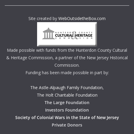
Site created by
WebOutsidetheBox.com
Made possible with funds from the Hunterdon County Cultural
& Heritage Commission, a partner of the New Jersey Historical
Commission.
Funding has been made possible in part by:
The Astle-Alpaugh Family Foundation
,
The Holt Charitable Foundation
The Large Foundation
Investors Foundation
Society of Colonial Wars in the State of New Jersey
Private Donors