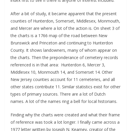
index first to see if there is anyone of interest included.
After a bit of study, it became apparent that the present
counties of Hunterdon, Somerset, Middlesex, Monmouth,
and Mercer are where a lot of the action is. On sheet 3 of
the charts is a 1766 map of the road between New
Brunswick and Princeton and continuing to Hunterdon
County. It shows landowners, many of whom appear on
the charts. Then the preponderance of cemetery records
referenced is in that area: Hunterdon 6, Mercer 3,
Middlesex 10, Monmouth 14, and Somerset 14. Other
New Jersey counties account for 11 cemeteries, and all
other states contribute 11. Similar statistics exist for other
types of primary sources. There are a lot of Dutch
names. A lot of the names ring a bell for local historians.
Finding why the charts were created and what their frame
of reference was took a lot longer. I finally came across a
1977 letter written by Joseph N. Kearney, creator of the