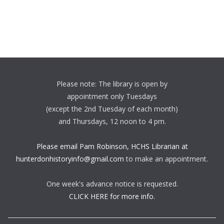
Please note: The library is open by
appointment only Tuesdays
(except the 2nd Tuesday of each month)
and Thursdays, 12 noon to 4 pm.
Please email Pam Robinson, HCHS Librarian at
hunterdonhistoryinfo@gmail.com
to make an appointment.
One week's advance notice is requested.
CLICK HERE for more info.