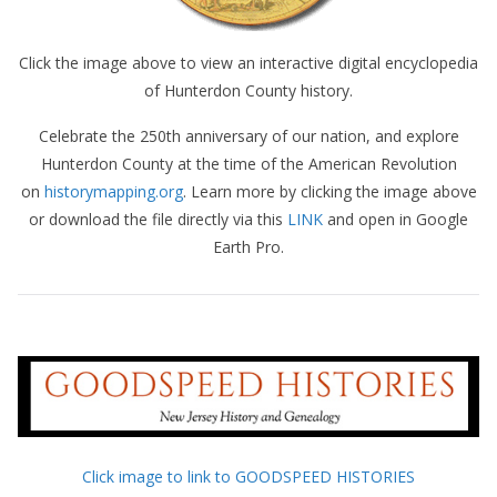
Click the image above to view an interactive digital encyclopedia
of Hunterdon County history.
Celebrate the 250th anniversary of our nation, and explore
Hunterdon County at the time of the American Revolution
on
historymapping.org
. Learn more by clicking the image above
or download the file directly via this
LINK
and open in Google
Earth Pro.
Click image to link to GOODSPEED HISTORIES