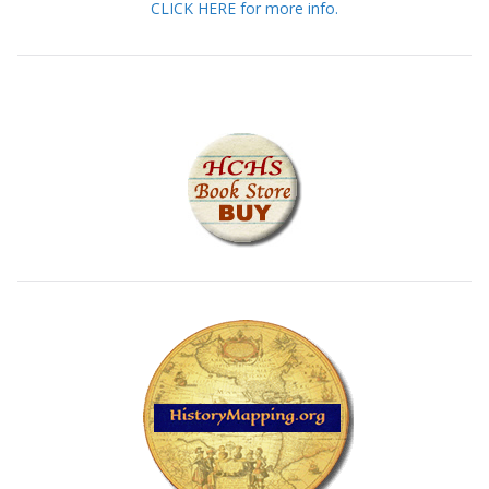
CLICK HERE for more info.