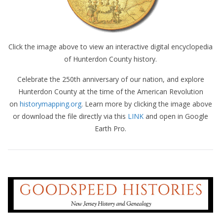
Click the image above to view an interactive digital encyclopedia
of Hunterdon County history.
Celebrate the 250th anniversary of our nation, and explore
Hunterdon County at the time of the American Revolution
on
historymapping.org
. Learn more by clicking the image above
or download the file directly via this
LINK
and open in Google
Earth Pro.