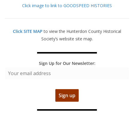
Click image to link to GOODSPEED HISTORIES
Click SITE MAP
to view the Hunterdon County Historical
Society’s website site map.
Sign Up for Our Newsletter: