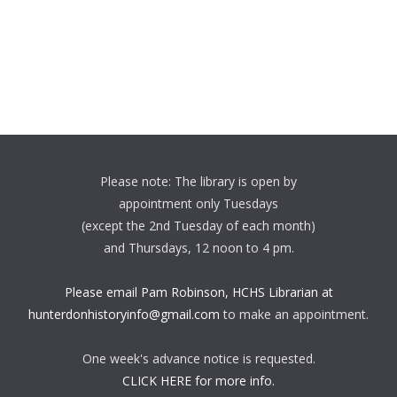
Please note: The library is open by
appointment only Tuesdays
(except the 2nd Tuesday of each month)
and Thursdays, 12 noon to 4 pm.
Please email Pam Robinson, HCHS Librarian at
hunterdonhistoryinfo@gmail.com
to make an appointment.
One week's advance notice is requested.
CLICK HERE for more info.