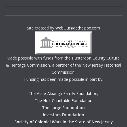
Site created by
WebOutsidetheBox.com
Made possible with funds from the Hunterdon County Cultural
& Heritage Commission, a partner of the New Jersey Historical
Commission.
Funding has been made possible in part by:
The Astle-Alpaugh Family Foundation
,
The Holt Charitable Foundation
The Large Foundation
Investors Foundation
Society of Colonial Wars in the State of New Jersey