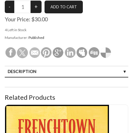
Your Price:
$30.00
4
Left in Stock
Manufacturer:
Published
DESCRIPTION
Related Products
Frenchtown