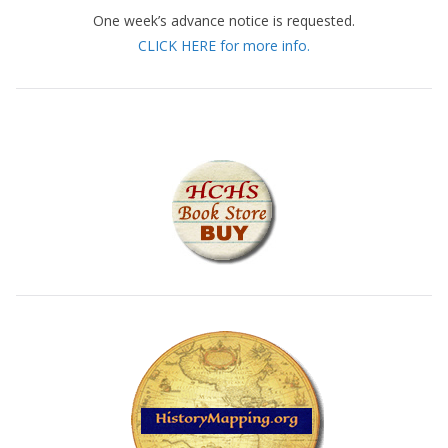
One week’s advance notice is requested.
CLICK HERE for more info.