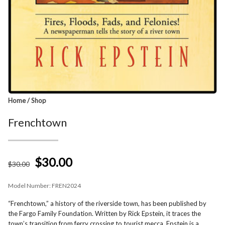
Home
/
Shop
Frenchtown
$30.00
$
30
.00
Model Number:
FREN2024
“Frenchtown,” a history of the riverside town, has been published by
the Fargo Family Foundation. Written by Rick Epstein, it traces the
town’s transition from ferry crossing to tourist mecca. Epstein is a