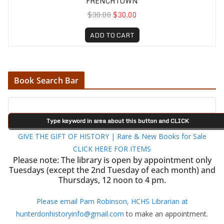
FRENCHTOWN
$30.00
$30.00
ADD TO CART
Book Search Bar
GIVE THE GIFT OF HISTORY | Rare & New Books for Sale
CLICK HERE FOR ITEMS
Please note: The library is open by appointment only
Tuesdays (except the 2nd Tuesday of each month) and
Thursdays, 12 noon to 4 pm.
Please email Pam Robinson, HCHS Librarian at
hunterdonhistoryinfo@gmail.com
to make an appointment.