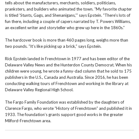
tells about the manufacturers, merchants, soldiers, politicians,
pranksters, and builders who animated the town. “My favorite chapter
is titled ‘Stunts, Gags, and Shenanigans,’” says Epstein. “There’s lots of
fun there, including a couple of capers narrated by T. Powers Williams,
an excellent writer and storyteller who grew up here in the 1860s.”
The hardcover book is more than 460 pages long, weighs more than
two pounds. “It’s like picking up a brick,” says Epstein.
Rick Epstein landed in Frenchtown in 1977 and has been editor of the
Delaware Valley News and the Hunterdon County Democrat. When his
children were young, he wrote a funny-dad column that he sold to 175
publishers in the U.S., Canada and Australia. Since 2016, he has been
conducting walking tours of Frenchtown and working in the library at
Delaware Valley Regional High School.
The Fargo Family Foundation was established by the daughters of
Clarence Fargo, who wrote “History of Frenchtown” and published it in
1933. The foundation’s grants support good works in the greater
Milford-Frenchtown area.