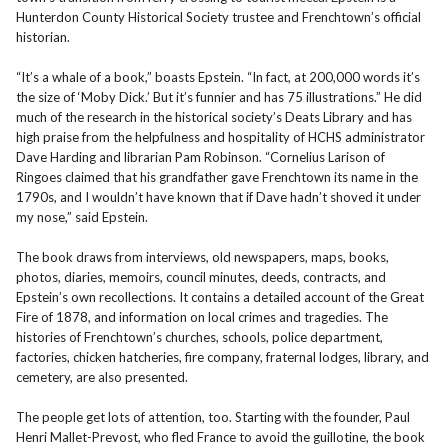
Hunterdon County Historical Society trustee and Frenchtown’s official
historian.
“It’s a whale of a book,” boasts Epstein. “In fact, at 200,000 words it’s
the size of ‘Moby Dick.’ But it’s funnier and has 75 illustrations.” He did
much of the research in the historical society’s Deats Library and has
high praise from the helpfulness and hospitality of HCHS administrator
Dave Harding and librarian Pam Robinson. “Cornelius Larison of
Ringoes claimed that his grandfather gave Frenchtown its name in the
1790s, and I wouldn’t have known that if Dave hadn’t shoved it under
my nose,” said Epstein.
The book draws from interviews, old newspapers, maps, books,
photos, diaries, memoirs, council minutes, deeds, contracts, and
Epstein’s own recollections. It contains a detailed account of the Great
Fire of 1878, and information on local crimes and tragedies. The
histories of Frenchtown’s churches, schools, police department,
factories, chicken hatcheries, fire company, fraternal lodges, library, and
cemetery, are also presented.
The people get lots of attention, too. Starting with the founder, Paul
Henri Mallet-Prevost, who fled France to avoid the guillotine, the book