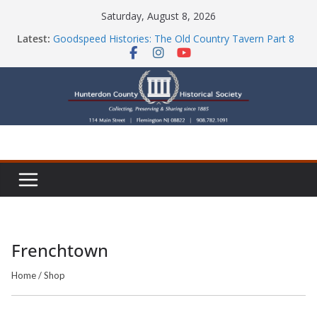
Skip
Saturday, August 8, 2026
to
Latest:
Goodspeed Histories: The Old Country Tavern Part 8
content
HCHS Mourns the Passing of Stephanie Stevens
Newsletters
Check Out Our Store!
Part Ten of the County House Series: Politics, a
Storm & a Sign
Frenchtown
Home
/
Shop