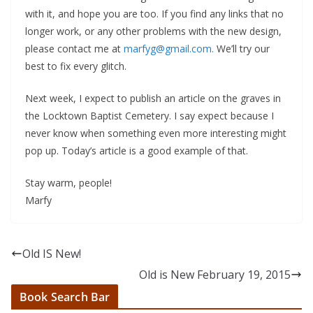
with it, and hope you are too. If you find any links that no
longer work, or any other problems with the new design,
please contact me at
marfyg@gmail.com.
We’ll try our
best to fix every glitch.
Next week, I expect to publish an article on the graves in
the Locktown Baptist Cemetery. I say expect because I
never know when something even more interesting might
pop up. Today’s article is a good example of that.
Stay warm, people!
Marfy
Old IS New!
Old is New February 19, 2015
Book Search Bar