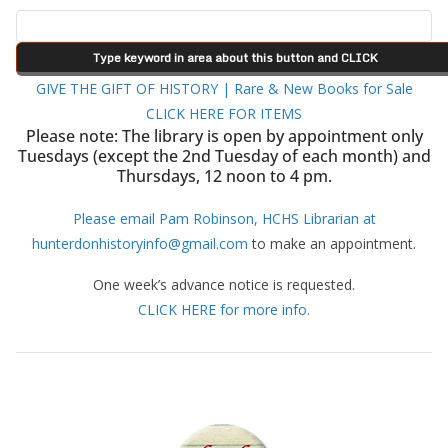
GIVE THE GIFT OF HISTORY | Rare & New Books for Sale
CLICK HERE FOR ITEMS
Please note: The library is open by appointment only
Tuesdays (except the 2nd Tuesday of each month) and
Thursdays, 12 noon to 4 pm.
Please email Pam Robinson, HCHS Librarian at
hunterdonhistoryinfo@gmail.com
to make an appointment.
One week’s advance notice is requested.
CLICK HERE for more info.