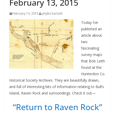
February 13, 2015
February 13, 2015
phyllis hartzell
Today I’ve
published an
article about
two
fascinating
survey maps
that Bob Leith
found at the
Hunterdon Co.
Historical Society Archives. They are beautifully drawn,
and full of interesting bits of information relating to Bull’s
Island, Raven Rock and surroundings. Check it out—
“Return to Raven Rock”