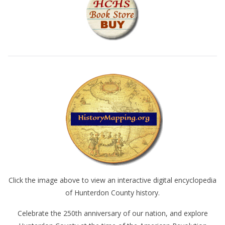
Click the image above to view an interactive digital encyclopedia
of Hunterdon County history.
Celebrate the 250th anniversary of our nation, and explore