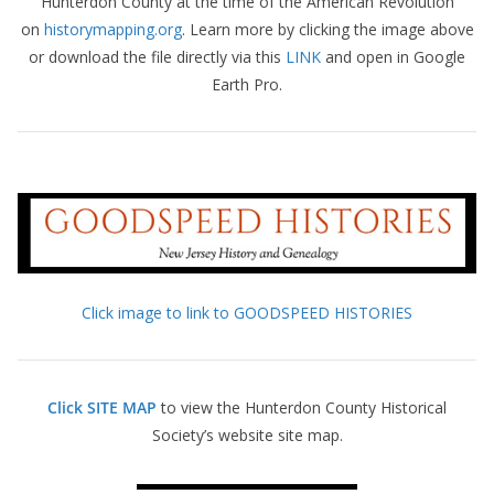
Hunterdon County at the time of the American Revolution
on
historymapping.org
. Learn more by clicking the image above
or download the file directly via this
LINK
and open in Google
Earth Pro.
Click image to link to GOODSPEED HISTORIES
Click SITE MAP
to view the Hunterdon County Historical
Society’s website site map.