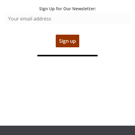
Sign Up for Our Newsletter: