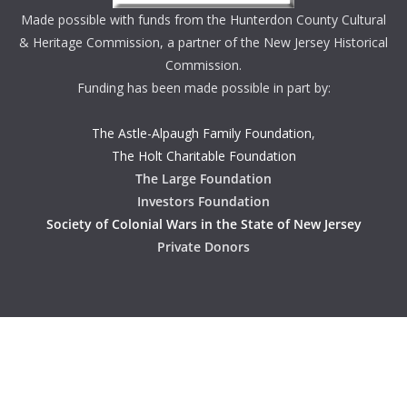
Made possible with funds from the Hunterdon County Cultural
& Heritage Commission, a partner of the New Jersey Historical
Commission.
Funding has been made possible in part by:
The Astle-Alpaugh Family Foundation
,
The Holt Charitable Foundation
The Large Foundation
Investors Foundation
Society of Colonial Wars in the State of New Jersey
Private Donors
Copyright © 2026
Hunterdon History
. All rights reserved.
Theme:
ColorMag
by ThemeGrill. Powered by
WordPress
.