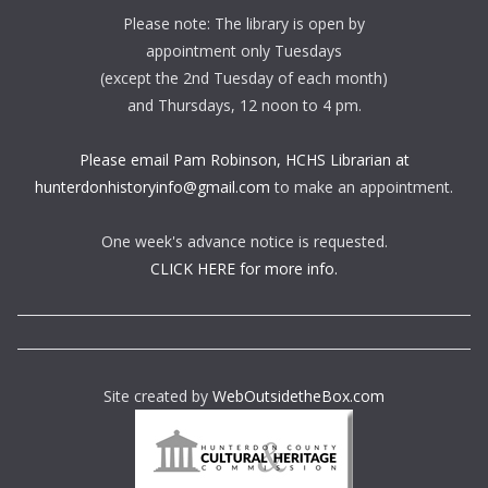
Please note: The library is open by
appointment only Tuesdays
(except the 2nd Tuesday of each month)
and Thursdays, 12 noon to 4 pm.
Please email Pam Robinson, HCHS Librarian at
hunterdonhistoryinfo@gmail.com
to make an appointment.
One week's advance notice is requested.
CLICK HERE for more info.
Site created by
WebOutsidetheBox.com