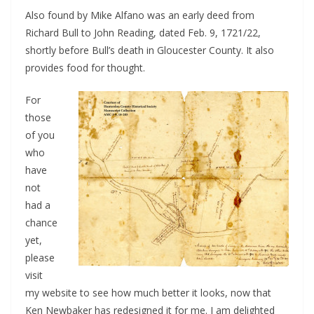
Also found by Mike Alfano was an early deed from
Richard Bull to John Reading, dated Feb. 9, 1721/22,
shortly before Bull’s death in Gloucester County. It also
provides food for thought.
For
those
of you
who
have
not
had a
chance
yet,
please
visit
my website to see how much better it looks, now that
Ken Newbaker has redesigned it for me. I am delighted