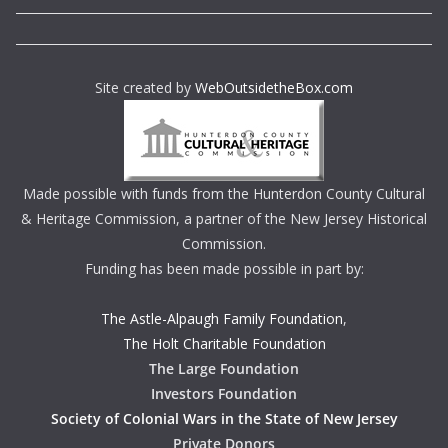
Site created by
WebOutsidetheBox.com
Made possible with funds from the Hunterdon County Cultural
& Heritage Commission, a partner of the New Jersey Historical
Commission.
Funding has been made possible in part by:
The Astle-Alpaugh Family Foundation
,
The Holt Charitable Foundation
The Large Foundation
Investors Foundation
Society of Colonial Wars in the State of New Jersey
Private Donors