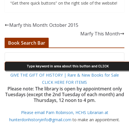
“Get there quick buttons” on the right side of the website!
Marfy this Month: October 2015
Marfy This Month
Book Search Bar
GIVE THE GIFT OF HISTORY | Rare & New Books for Sale
CLICK HERE FOR ITEMS
Please note: The library is open by appointment only
Tuesdays (except the 2nd Tuesday of each month) and
Thursdays, 12 noon to 4 pm.
Please email Pam Robinson, HCHS Librarian at
hunterdonhistoryinfo@gmail.com
to make an appointment.