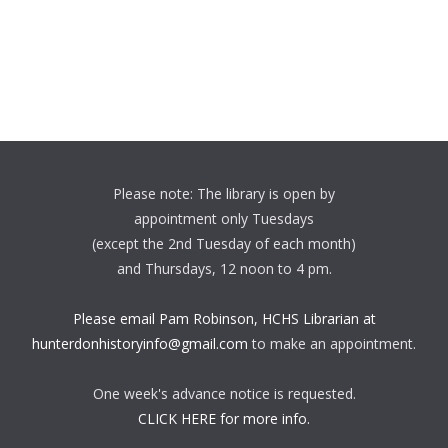
Please note: The library is open by
appointment only Tuesdays
(except the 2nd Tuesday of each month)
and Thursdays, 12 noon to 4 pm.
Please email Pam Robinson, HCHS Librarian at
hunterdonhistoryinfo@gmail.com
to make an appointment.
One week's advance notice is requested.
CLICK HERE for more info.