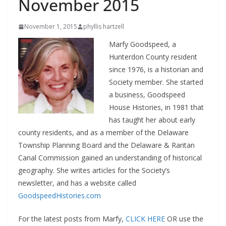
November 2015
November 1, 2015
phyllis hartzell
Marfy Goodspeed, a
Hunterdon County resident
since 1976, is a historian and
Society member. She started
a business, Goodspeed
House Histories, in 1981 that
has taught her about early
county residents, and as a member of the Delaware
Township Planning Board and the Delaware & Raritan
Canal Commission gained an understanding of historical
geography. She writes articles for the Society’s
newsletter, and has a website called
GoodspeedHistories.com
For the latest posts from Marfy,
CLICK HERE
OR use the