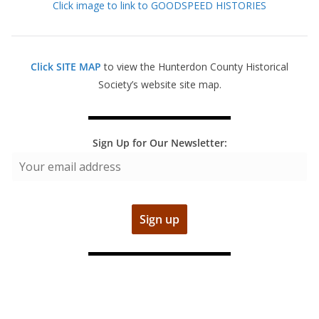
Click image to link to GOODSPEED HISTORIES
Click SITE MAP
to view the Hunterdon County Historical
Society’s website site map.
Sign Up for Our Newsletter: