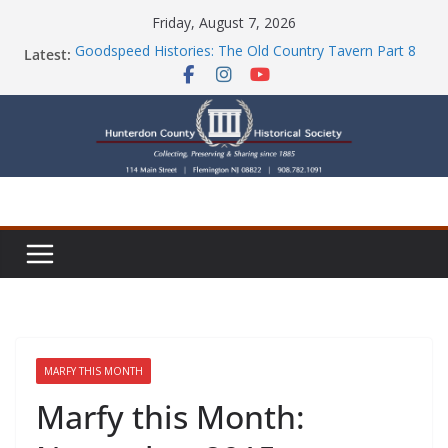
Skip
Friday, August 7, 2026
to
Goodspeed Histories: The Old Country Tavern Part 8
Latest:
content
HCHS Mourns the Passing of Stephanie Stevens
Newsletters
Check Out Our Store!
Part Ten of the County House Series: Politics, a
Storm & a Sign
MARFY THIS MONTH
Marfy this Month: