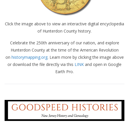
Click the image above to view an interactive digital encyclopedia
of Hunterdon County history.
Celebrate the 250th anniversary of our nation, and explore
Hunterdon County at the time of the American Revolution
on
historymapping.org
. Learn more by clicking the image above
or download the file directly via this
LINK
and open in Google
Earth Pro.