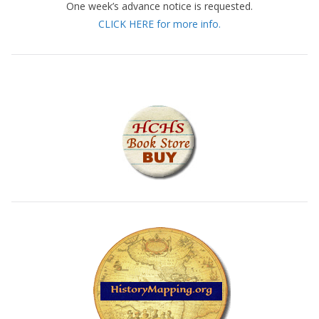
One week’s advance notice is requested.
CLICK HERE for more info.