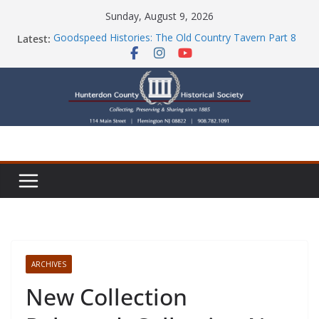
Skip
Sunday, August 9, 2026
to
Latest:
Goodspeed Histories: The Old Country Tavern Part 8
content
HCHS Mourns the Passing of Stephanie Stevens
Newsletters
Check Out Our Store!
Part Ten of the County House Series: Politics, a
Storm & a Sign
ARCHIVES
New Collection