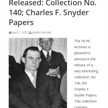
Released: Collection No.
140; Charles F. Snyder
Papers
April 1, 2015
phyllis hartzell
The HCHS
Archives is
pleased to
announce the
release of a
very interesting
collection: No.
140, the
Charles F.
Snyder Papers.
This collection
contains