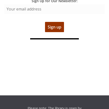
Sign Up for Our Newsletter:
Please note: The library is open by