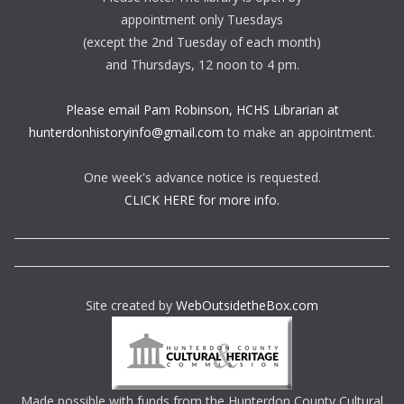
appointment only Tuesdays
(except the 2nd Tuesday of each month)
and Thursdays, 12 noon to 4 pm.
Please email Pam Robinson, HCHS Librarian at
hunterdonhistoryinfo@gmail.com
to make an appointment.
One week's advance notice is requested.
CLICK HERE for more info.
Site created by
WebOutsidetheBox.com
Made possible with funds from the Hunterdon County Cultural