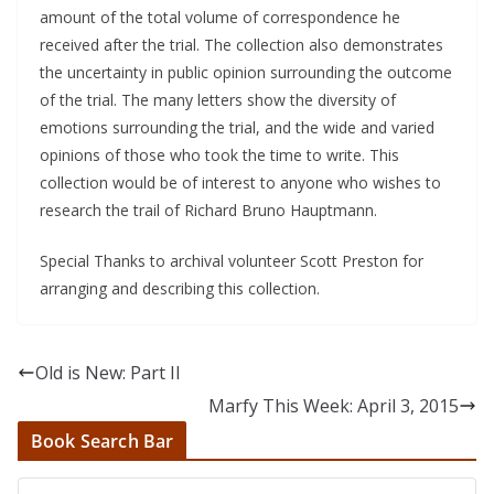
amount of the total volume of correspondence he
received after the trial. The collection also demonstrates
the uncertainty in public opinion surrounding the outcome
of the trial. The many letters show the diversity of
emotions surrounding the trial, and the wide and varied
opinions of those who took the time to write. This
collection would be of interest to anyone who wishes to
research the trail of Richard Bruno Hauptmann.
Special Thanks to archival volunteer Scott Preston for
arranging and describing this collection.
Old is New: Part II
Marfy This Week: April 3, 2015
Book Search Bar