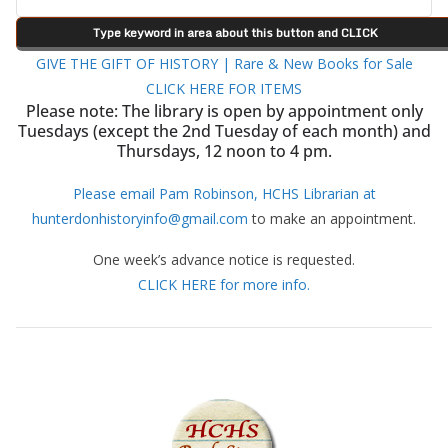
GIVE THE GIFT OF HISTORY | Rare & New Books for Sale
CLICK HERE FOR ITEMS
Please note: The library is open by appointment only
Tuesdays (except the 2nd Tuesday of each month) and
Thursdays, 12 noon to 4 pm.
Please email Pam Robinson, HCHS Librarian at
hunterdonhistoryinfo@gmail.com
to make an appointment.
One week’s advance notice is requested.
CLICK HERE for more info.