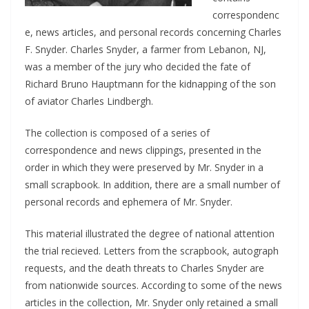
correspondenc
e, news articles, and personal records concerning Charles
F. Snyder. Charles Snyder, a farmer from Lebanon, NJ,
was a member of the jury who decided the fate of
Richard Bruno Hauptmann for the kidnapping of the son
of aviator Charles Lindbergh.
The collection is composed of a series of
correspondence and news clippings, presented in the
order in which they were preserved by Mr. Snyder in a
small scrapbook. In addition, there are a small number of
personal records and ephemera of Mr. Snyder.
This material illustrated the degree of national attention
the trial recieved. Letters from the scrapbook, autograph
requests, and the death threats to Charles Snyder are
from nationwide sources. According to some of the news
articles in the collection, Mr. Snyder only retained a small