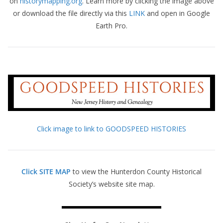
on
historymapping.org
. Learn more by clicking the image above
or download the file directly via this
LINK
and open in Google
Earth Pro.
Click image to link to GOODSPEED HISTORIES
Click SITE MAP
to view the Hunterdon County Historical
Society’s website site map.