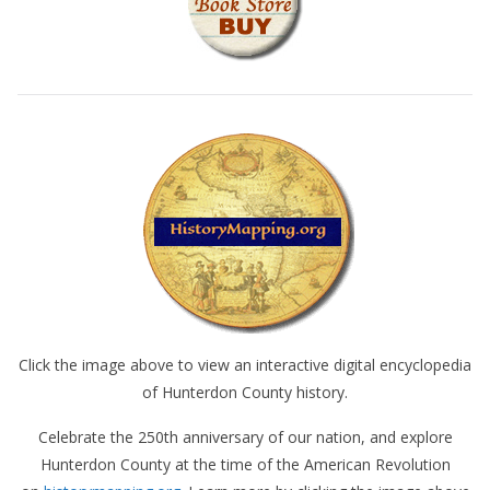
Click the image above to view an interactive digital encyclopedia
of Hunterdon County history.
Celebrate the 250th anniversary of our nation, and explore
Hunterdon County at the time of the American Revolution