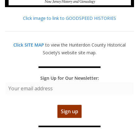
Click image to link to GOODSPEED HISTORIES
Click SITE MAP
to view the Hunterdon County Historical
Society’s website site map.
Sign Up for Our Newsletter: