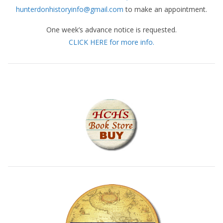
hunterdonhistoryinfo@gmail.com
to make an appointment.
One week’s advance notice is requested.
CLICK HERE for more info.