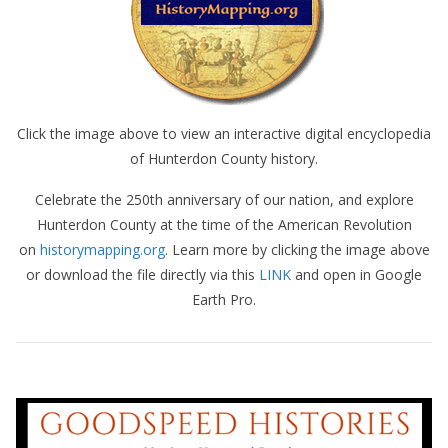
Click the image above to view an interactive digital encyclopedia
of Hunterdon County history.
Celebrate the 250th anniversary of our nation, and explore
Hunterdon County at the time of the American Revolution
on
historymapping.org
. Learn more by clicking the image above
or download the file directly via this
LINK
and open in Google
Earth Pro.