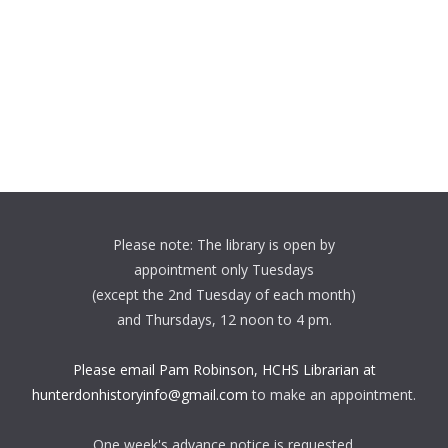
Please note: The library is open by
appointment only Tuesdays
(except the 2nd Tuesday of each month)
and Thursdays, 12 noon to 4 pm.
Please email Pam Robinson, HCHS Librarian at
hunterdonhistoryinfo@gmail.com
to make an appointment.
One week's advance notice is requested.