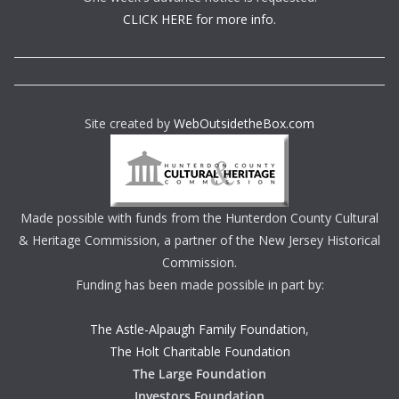
CLICK HERE for more info.
Site created by
WebOutsidetheBox.com
Made possible with funds from the Hunterdon County Cultural
& Heritage Commission, a partner of the New Jersey Historical
Commission.
Funding has been made possible in part by:
The Astle-Alpaugh Family Foundation
,
The Holt Charitable Foundation
The Large Foundation
Investors Foundation