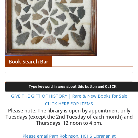
Book Search Bar
GIVE THE GIFT OF HISTORY | Rare & New Books for Sale
CLICK HERE FOR ITEMS
Please note: The library is open by appointment only
Tuesdays (except the 2nd Tuesday of each month) and
Thursdays, 12 noon to 4 pm.
Please email Pam Robinson, HCHS Librarian at