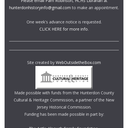
Please email Pam Robinson, HCHS Librarian at
hunterdonhistoryinfo@gmail.com
to make an appointment.
One week's advance notice is requested.
CLICK HERE for more info.
Site created by
WebOutsidetheBox.com
Made possible with funds from the Hunterdon County
Cultural & Heritage Commission, a partner of the New
Jersey Historical Commission.
Funding has been made possible in part by: