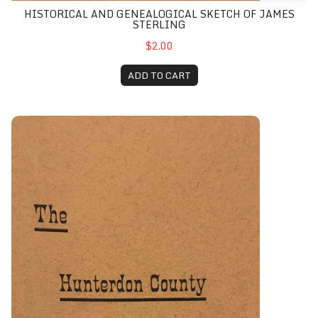
HISTORICAL AND GENEALOGICAL SKETCH OF JAMES
STERLING
$2.00
ADD TO CART
History of the Hunterdon County Historical Society