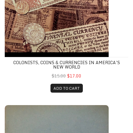
COLONISTS, COINS & CURRENCIES IN AMERICA’S
NEW WORLD
$15.00
$17.00
ADD TO CART
Exterior and Interior Bounds of Hunterdon County, NJ