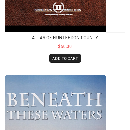
ATLAS OF HUNTERDON COUNTY
$50.00
ADD TO CART
Beneath These Waters