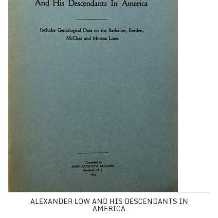
ALEXANDER LOW AND HIS DESCENDANTS IN
AMERICA