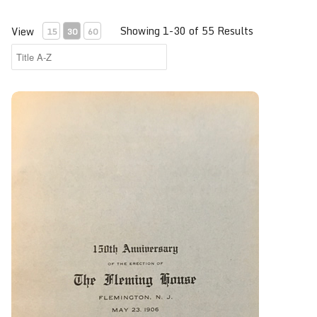
Showing 1-30 of 55 Results
View
15
30
60
150th Anniversary of the Erection of the Fleming House, F