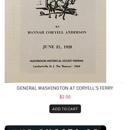
GENERAL WASHINGTON AT CORYELL’S FERRY
$2.50
ADD TO CART
Ghosts of Hopewell, The