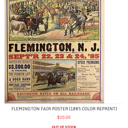
FLEMINGTON FAIR POSTER (1885 COLOR REPRINT)
$20.00
OUT OF STOCK