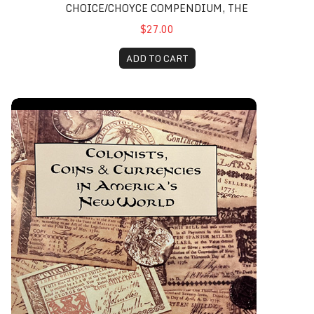
CHOICE/CHOYCE COMPENDIUM, THE
$27.00
ADD TO CART
Colonists, Coins & Currencies in America’s New World