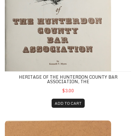
HERITAGE OF THE HUNTERDON COUNTY BAR
ASSOCIATION, THE
$3.00
ADD TO CART
Historical and Genealogical Sketch of James Sterling