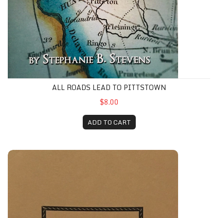
ALL ROADS LEAD TO PITTSTOWN
$8.00
ADD TO CART
Ancient Village Amwell, The