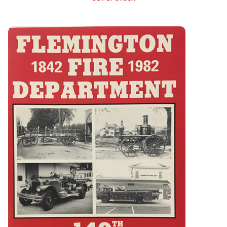
Flemington Fire Department 140th Anniversary