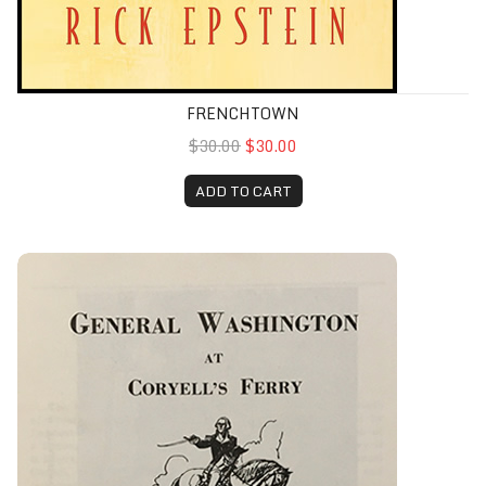
FRENCHTOWN
$30.00
$30.00
ADD TO CART
General Washington at Coryell’s Ferry