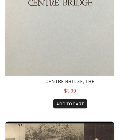
CENTRE BRIDGE, THE
$3.00
ADD TO CART
Choice/Choyce Compendium, The