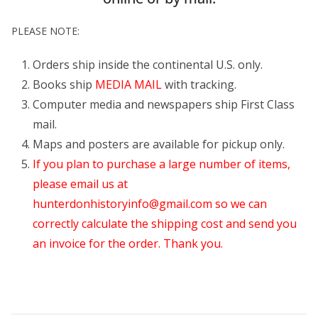
PLEASE NOTE:
Orders ship inside the continental U.S. only.
Books ship
MEDIA MAIL
with tracking.
Computer media and newspapers ship First Class
mail.
Maps and posters are available for pickup only.
If you plan to purchase a large number of items,
please email us at
hunterdonhistoryinfo@gmail.com
so we can
correctly calculate the shipping cost and send you
an invoice for the order. Thank you.