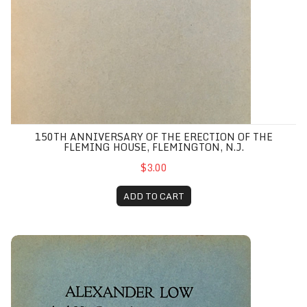
150TH ANNIVERSARY OF THE ERECTION OF THE
FLEMING HOUSE, FLEMINGTON, N.J.
$3.00
ADD TO CART
Alexander Low and His Descendants in America