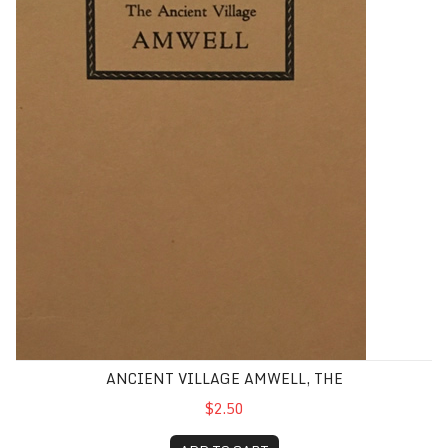
ANCIENT VILLAGE AMWELL, THE
$2.50