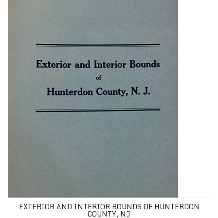
EXTERIOR AND INTERIOR BOUNDS OF HUNTERDON
COUNTY, NJ