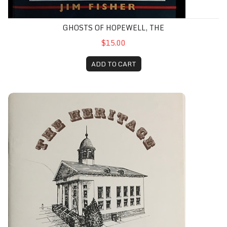
GHOSTS OF HOPEWELL, THE
$15.00
ADD TO CART
Heritage of the Hunterdon County Bar Association, The