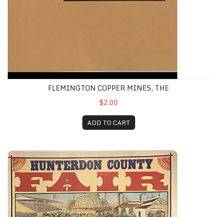
FLEMINGTON COPPER MINES, THE
$2.00
ADD TO CART
Flemington Fair Poster (1885 Color Reprint)