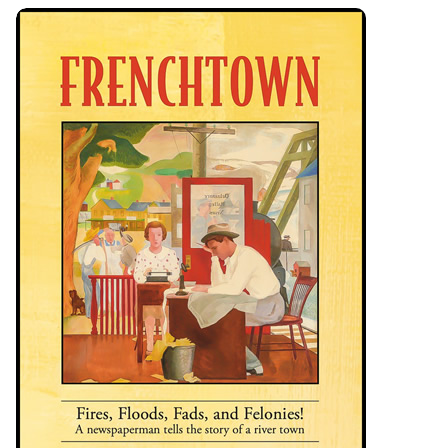
Frenchtown