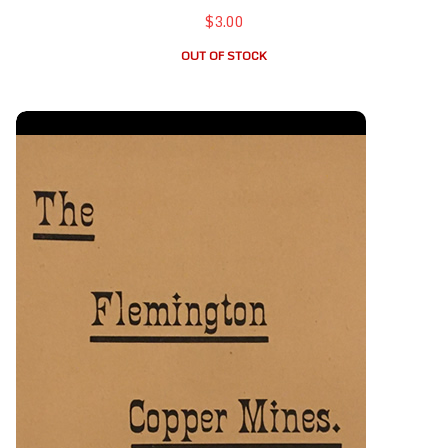
$3.00
OUT OF STOCK
Flemington Copper Mines, The