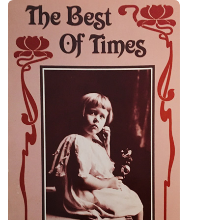
Best of Times