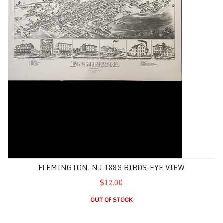
FLEMINGTON, NJ 1883 BIRDS-EYE VIEW
$12.00
OUT OF STOCK