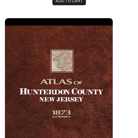
ADD TO CART
Atlas of Hunterdon County