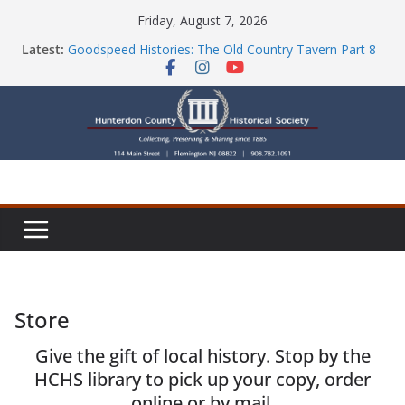
Skip
Friday, August 7, 2026
to
Part Ten of the County House Series: Politics, a
Latest:
content
Storm & a Sign
Goodspeed Histories: The Old Country Tavern Part 8
HCHS Mourns the Passing of Stephanie Stevens
Newsletters
Check Out Our Store!
Store
Give the gift of local history. Stop by the
HCHS library to pick up your copy, order
online or by mail.