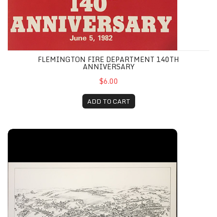
FLEMINGTON FIRE DEPARTMENT 140TH
ANNIVERSARY
$6.00
ADD TO CART
Flemington, NJ 1883 Birds-Eye View