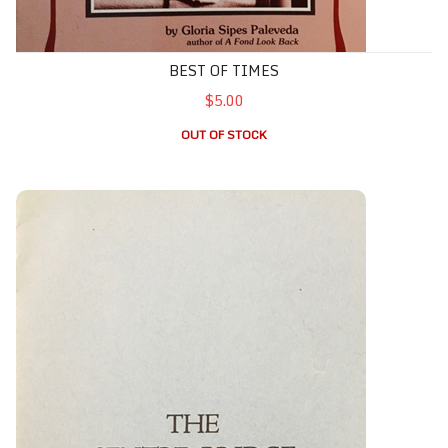
BEST OF TIMES
$5.00
OUT OF STOCK
Centre Bridge, The