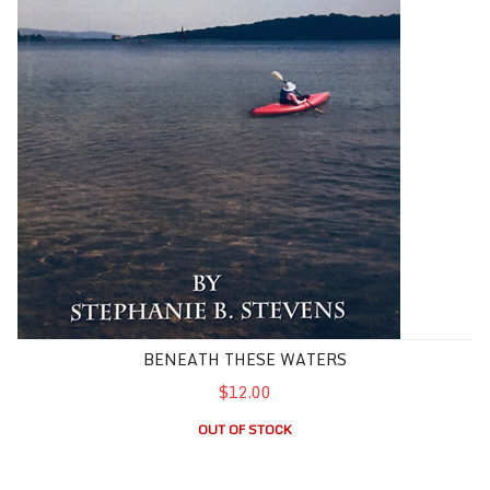
BENEATH THESE WATERS
$12.00
OUT OF STOCK