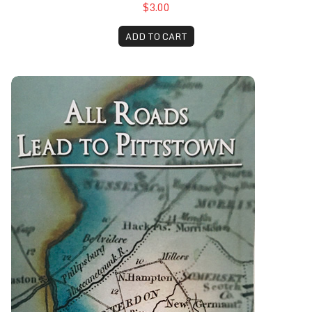
$3.00
ADD TO CART
All Roads Lead to Pittstown